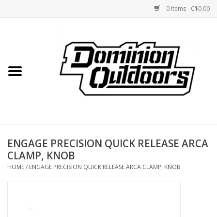
0 Items - C$0.00
Home
Custom Rifles
Firearms
ENGAGE PRECISION QUICK RELEASE ARCA
Shooting
CLAMP, KNOB
HOME
/
ENGAGE PRECISION QUICK RELEASE ARCA CLAMP, KNOB
Optics
Engage Precision AR500
Steel