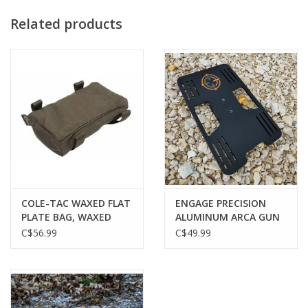
Related products
COLE-TAC WAXED FLAT
ENGAGE PRECISION
PLATE BAG, WAXED
ALUMINUM ARCA GUN
GREEN
PLATE, FOR USE WITH
C$56.99
C$49.99
ALL PLATE BAGS, BLACK