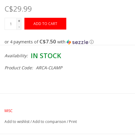
C$29.99
Gunsmith Service
+
ADD TO CART
-
Cerakote Service
C$7.50
or 4 payments of
with
ⓘ
Brands
IN STOCK
Availability:
Product Code:
ARCA-CLAMP
MISC
Add to wishlist
/
Add to comparison
/
Print