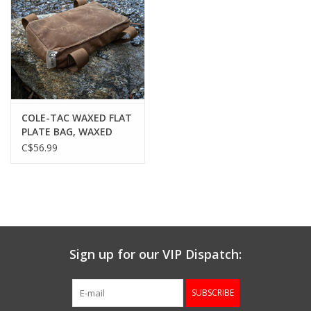
COLE-TAC WAXED FLAT
PLATE BAG, WAXED
GREY
C$56.99
Sign up for our VIP Dispatch:
SUBSCRIBE