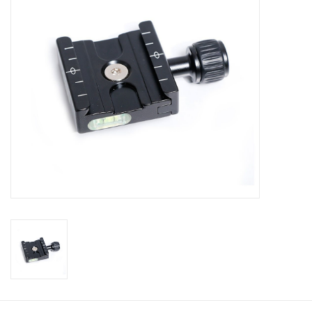
Muzzleloading
Fishing
Knives & Tools
Outdoors
Clothing
Firearm Safety Course
Reloading
Gunsmithing Tools