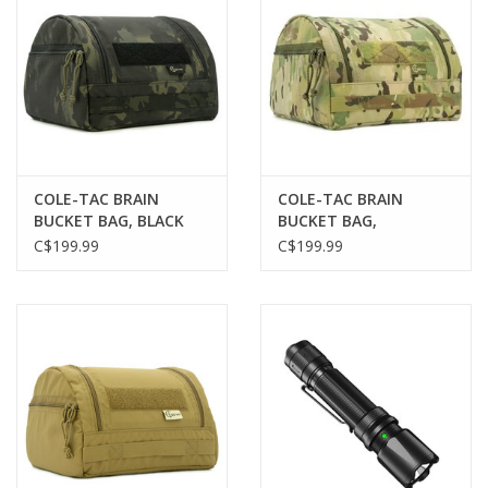
COLE-TAC BRAIN
COLE-TAC BRAIN
BUCKET BAG, BLACK
BUCKET BAG,
MULTICAM
MULTICAM
C$199.99
C$199.99