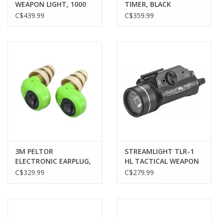
WEAPON LIGHT, 1000
TIMER, BLACK
LUMENS, PICATINNY,
C$439.99
C$359.99
BLACK
3M PELTOR
STREAMLIGHT TLR-1
ELECTRONIC EARPLUG,
HL TACTICAL WEAPON
EEP-100, GREEN
LIGHT, RAIL MOUNT,
C$329.99
C$279.99
1000 LUMENS