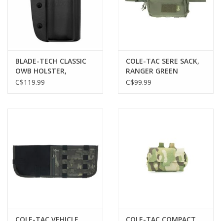
BLADE-TECH CLASSIC
COLE-TAC SERE SACK,
OWB HOLSTER,
RANGER GREEN
BROWNING HIGH-
C$119.99
C$99.99
POWER, RH
COLE-TAC VEHICLE
COLE-TAC COMPACT