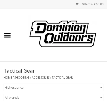
0 Items - C$0.00
Home
Custom Rifles
Firearms
Tactical Gear
Shooting
HOME
/
SHOOTING
/
ACCESSORIES
/
TACTICAL GEAR
Optics
Engage Precision AR500
Steel