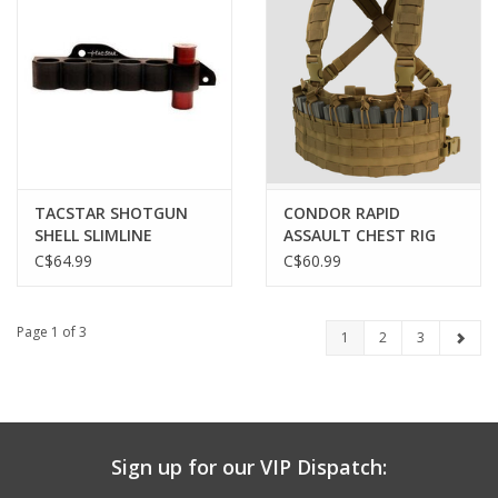
TACSTAR SHOTGUN
CONDOR RAPID
SHELL SLIMLINE
ASSAULT CHEST RIG
SIDESADDLE
C$64.99
C$60.99
SHELLHOLDER,
MOSSBERG 500, 590 &
MAVERICK 88
Page 1 of 3
1
2
3
Sign up for our VIP Dispatch: