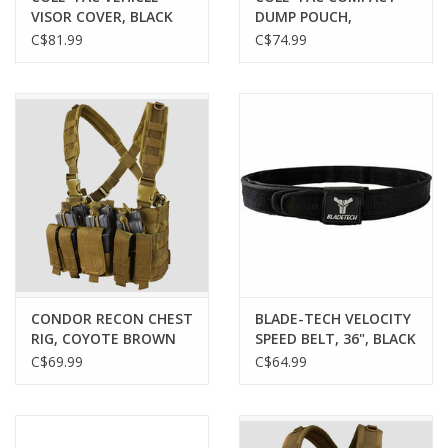
VISOR COVER, BLACK
DUMP POUCH,
MULTICAM
MULTICAM
C$81.99
C$74.99
CONDOR RECON CHEST
BLADE-TECH VELOCITY
RIG, COYOTE BROWN
SPEED BELT, 36", BLACK
C$69.99
C$64.99