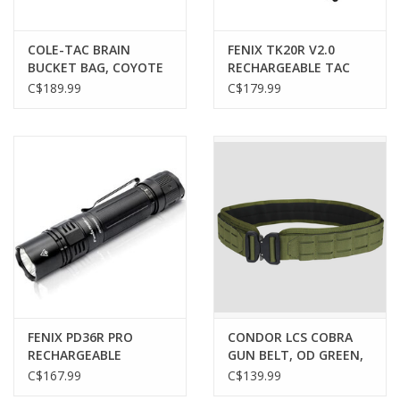
COLE-TAC BRAIN
FENIX TK20R V2.0
BUCKET BAG, COYOTE
RECHARGEABLE TAC
BROWN
FLASHLIGHT, 3000
C$189.99
C$179.99
LUMENS
FENIX PD36R PRO
CONDOR LCS COBRA
RECHARGEABLE
GUN BELT, OD GREEN,
FLASHLIGHT, 2800
LARGE
C$167.99
C$139.99
LUMENS