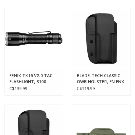
FENIX TK16 V2.0 TAC
BLADE-TECH CLASSIC
FLASHLIGHT, 3100
OWB HOLSTER, FN FNX
LUMENS
45 TACTICAL, RH
C$139.99
C$119.99