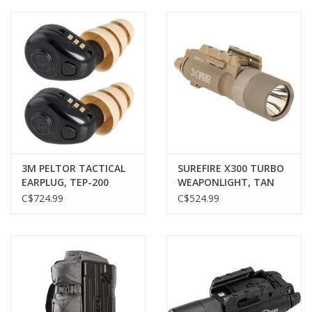
Muzzleloading
Fishing
Knives & Tools
Outdoors
3M PELTOR TACTICAL
SUREFIRE X300 TURBO
EARPLUG, TEP-200
WEAPONLIGHT, TAN
Clothing
C$724.99
C$524.99
Firearm Safety Course
Reloading
Gunsmithing Tools