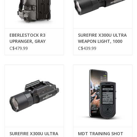
Gunsmith Service
Cerakote Service
EBERLESTOCK R3
SUREFIRE X300U ULTRA
UPRANGER, GRAY
WEAPON LIGHT, 1000
LUMENS, BLACK
C$479.99
C$439.99
Brands
SUREFIRE X300U ULTRA
MDT TRAINING SHOT