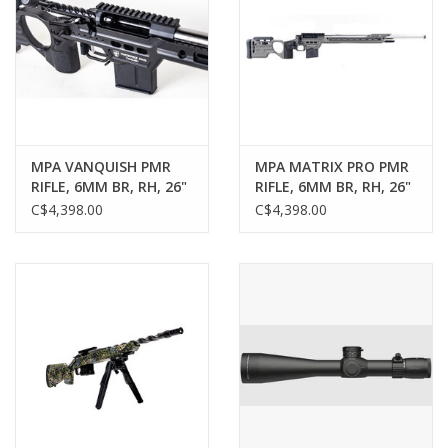
MPA VANQUISH PMR
MPA MATRIX PRO PMR
RIFLE, 6MM BR, RH, 26"
RIFLE, 6MM BR, RH, 26"
MPA MATCH CONTOUR
MPA MATCH CONTOUR
C$4,398.00
C$4,398.00
BARREL, POLISHED,
BARREL, POLISHED,
BLACK CHASSIS
TUNGSTEN CHASSIS