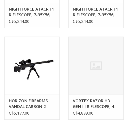
NIGHTFORCE ATACR F1
NIGHTFORCE ATACR F1
RIFLESCOPE, 7-35X56,
RIFLESCOPE, 7-35X56,
FFP, MIL-XT, MRAD
FFP, MIL-C, MRAD
C$5,244.00
C$5,244.00
HORIZON FIREARMS
VORTEX RAZOR HD
VANDAL CARBON 2
GEN III RIFLESCOPE, 4-
RIFLE, 22 CREEDMOOR,
24X44, FFP, EBR-7D
C$5,177.00
C$4,899.00
18” BARREL
MRAD RETICLE