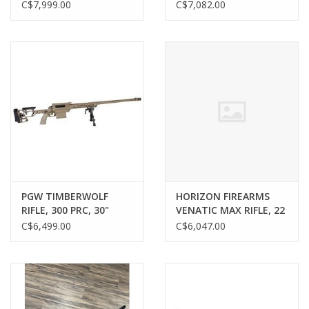
74V, 21000W, 60AH,
27X56, MRAD, IMPACT
C$7,999.00
C$7,082.00
BROWN, W/ CHARGER
3X RETCLE, W/ NON
LOCKING 10 MIL
Gunsmith Service
TURRET
Cerakote Service
Brands
PGW TIMBERWOLF
HORIZON FIREARMS
RIFLE, 300 PRC, 30"
VENATIC MAX RIFLE, 22
BARREL, TAN
CREEDMOOR, 18”
C$6,499.00
C$6,047.00
BARREL