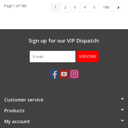
AND BALLISTIC
Page 1 of 186
1
2
3
4
5
186
CALCULATOR
Sign up for our VIP Dispatch:
SUBSCRIBE
Customer service
Products
My account