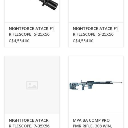
NIGHTFORCE ATACR F1
NIGHTFORCE ATACR F1
RIFLESCOPE, 5-25X56,
RIFLESCOPE, 5-25X56,
FFP, MIL-C, MRAD
FFP, MIL-XT, MRAD
C$4,554.00
C$4,554.00
NIGHTFORCE ATACR
MPA BA COMP PRO
RIFLESCOPE, 7-35X56,
PMR RIFLE, 308 WIN,