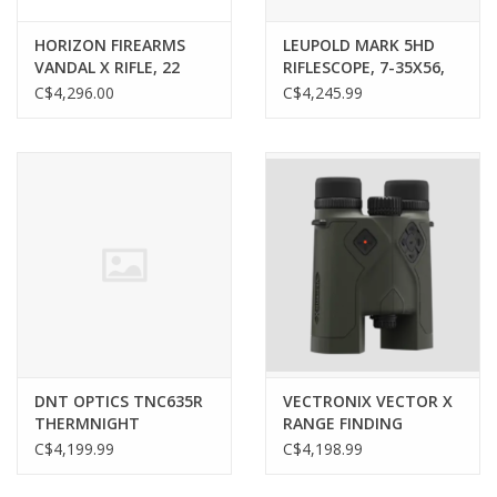
HORIZON FIREARMS
LEUPOLD MARK 5HD
VANDAL X RIFLE, 22
RIFLESCOPE, 7-35X56,
CREEDMOOR, 18”
M5C3 FFP, PR2-MIL
C$4,296.00
C$4,245.99
BARREL, HYRAX ACTION
RETICLE
DNT OPTICS TNC635R
VECTRONIX VECTOR X
THERMNIGHT
RANGE FINDING
THERMAL & NIGHT
BINOCULARS, 12X42,
C$4,199.99
C$4,198.99
VISION SCOPE, W/
SMR RETICLE, W/
LASER RANGEFINDER
APPLIED BALLISTICS