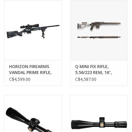
HORIZON FIREARMS
Q MINI FIX RIFLE,
VANDAL PRIME RIFLE,
5.56/223 REM, 16",
22 CREEDMOOR, 22”
GRAY
C$4,599.00
C$4,587.00
BARREL, HYRAX ACTION