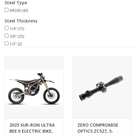
Steel Type
AR500
(43)
Muzzleloading
Steel Thickness
1/4"
(15)
Fishing
3/8"
(25)
1/2"
(2)
Knives & Tools
Outdoors
Clothing
Firearm Safety Course
Reloading
2025 SUR-RON ULTRA
ZERO COMPROMISE
BEE II ELECTRIC BIKE,
OPTICS ZC527, 5-
Gunsmithing Tools