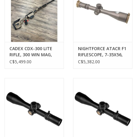
CADEX CDX-300 LITE
NIGHTFORCE ATACR F1
RIFLE, 300 WIN MAG,
RIFLESCOPE, 7-35X56,
HYBRID TAN/BLACK,
FFP, MIL-XT, MRAD, FDE
C$5,499.00
C$5,382.00
LIKE-NEW, PRE-OWNED