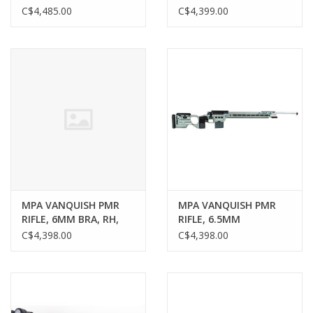
PTL, MOAR-T, MOA
RH, 26" MPA MATCH
C$4,485.00
C$4,399.00
CONTOUR BARREL,
POLISHED, TUNGSTEN
CHASSIS, FOLDING
MPA VANQUISH PMR
MPA VANQUISH PMR
RIFLE, 6MM BRA, RH,
RIFLE, 6.5MM
26" MPA MATCH
CREEDMOOR, RH, 26"
C$4,398.00
C$4,398.00
CONTOUR BARREL,
MPA MATCH CONTOUR
POLISHED, TUNGSTEN
BARREL, POLISHED,
CHASSIS
TUNGSTEN CHASSIS