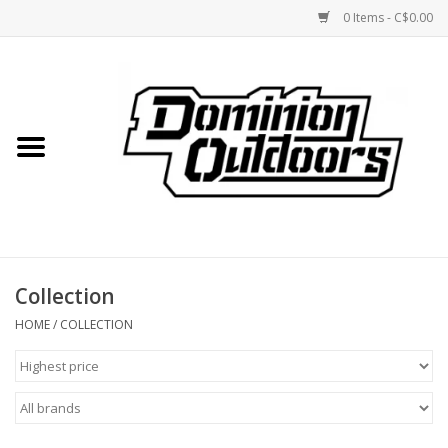
0 Items - C$0.00
Home
Custom Rifles
Firearms
Collection
Shooting
HOME
/
COLLECTION
Optics
Engage Precision AR500
Steel