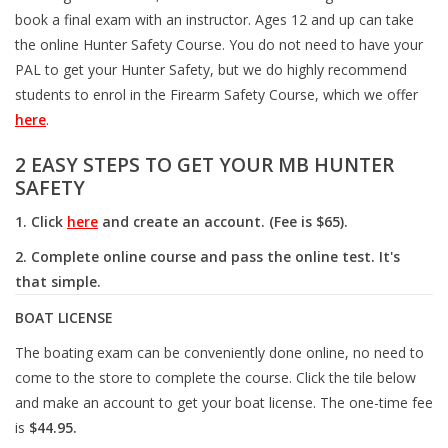
book a final exam with an instructor. Ages 12 and up can take
the online Hunter Safety Course. You do not need to have your
Muzzleloading
PAL to get your Hunter Safety, but we do highly recommend
students to enrol in the Firearm Safety Course, which we offer
Fishing
here
.
2 EASY STEPS TO GET YOUR MB HUNTER
Knives & Tools
SAFETY
Outdoors
1. Click
here
and create an account. (Fee is $65).
2. Complete online course and pass the online test. It's
Clothing
that simple.
BOAT LICENSE
Firearm Safety Course
The boating exam can be conveniently done online, no need to
come to the store to complete the course. Click the tile below
Reloading
and make an account to get your boat license. The one-time fee
is
$44.95.
Gunsmithing Tools