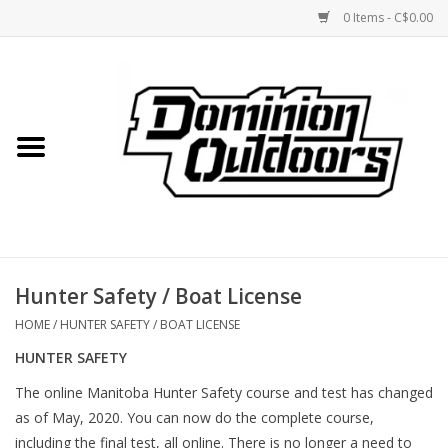
0 Items - C$0.00
Home
Custom Rifles
Firearms
Hunter Safety / Boat License
Shooting
HOME
/
HUNTER SAFETY / BOAT LICENSE
HUNTER SAFETY
Optics
The online Manitoba Hunter Safety course and test has changed
as of May, 2020. You can now do the complete course,
Engage Precision AR500
including the final test, all online. There is no longer a need to
Steel