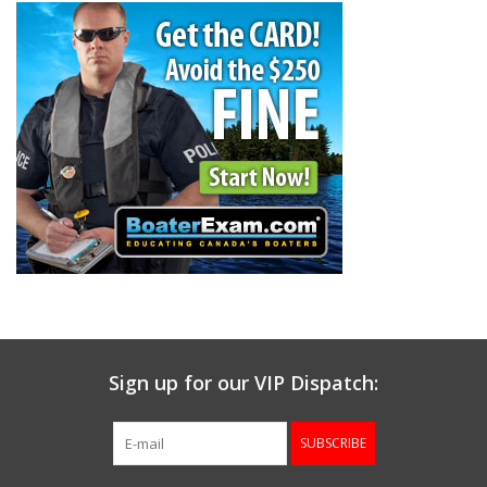
Gunsmith Service
Cerakote Service
Brands
Sign up for our VIP Dispatch:
SUBSCRIBE