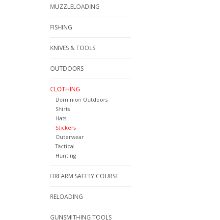
MUZZLELOADING
FISHING
KNIVES & TOOLS
OUTDOORS
CLOTHING
Dominion Outdoors
Shirts
Hats
Stickers
Outerwear
Tactical
Hunting
FIREARM SAFETY COURSE
RELOADING
GUNSMITHING TOOLS