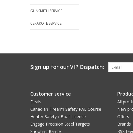
GUNSMITH SERVICE
CERAKOTE SERVICE
Sign up for our VIP Dispatch:
Customer service
Produc
Deals
All prod
Canadian Firearm Safety PAL Course
New pro
Hunter Safety / Boat License
Offers
Engage Precision Steel Targets
Brands
Shooting Range
RSS fee