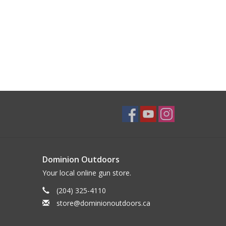
Dominion Outdoors
Your local online gun store.
(204) 325-4110
store@dominionoutdoors.ca