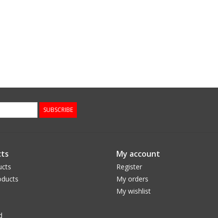
SUBSCRIBE
ts
My account
ucts
Register
ducts
My orders
My wishlist
d