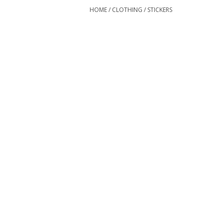
HOME
/
CLOTHING
/
STICKERS