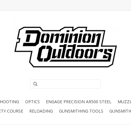
SHOOTING
OPTICS
ENGAGE PRECISION AR500 STEEL
MUZZ
ETY COURSE
RELOADING
GUNSMITHING TOOLS
GUNSMITH