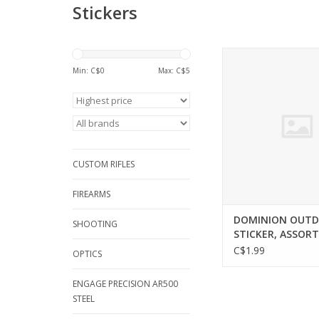
Stickers
DOMINION OUT
DOMINION OUTDOORS
Min: C$
0
Max: C$
5
ASSORTED
ADD TO CA
CUSTOM RIFLES
FIREARMS
DOMINION OUT
SHOOTING
STICKER, ASSOR
C$1.99
OPTICS
ENGAGE PRECISION AR500
STEEL