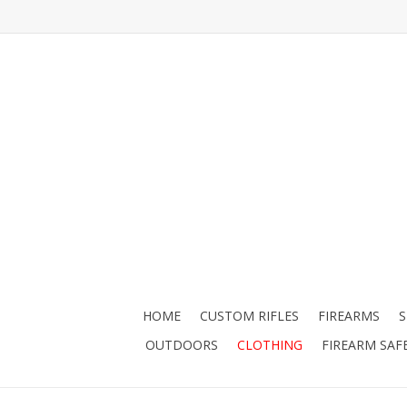
HOME
CUSTOM RIFLES
FIREARMS
OUTDOORS
CLOTHING
FIREARM SAF