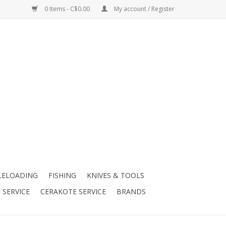
0 Items - C$0.00
My account / Register
LELOADING
FISHING
KNIVES & TOOLS
 SERVICE
CERAKOTE SERVICE
BRANDS