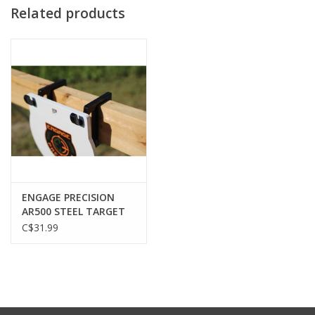
Related products
ENGAGE PRECISION
AR500 STEEL TARGET
HOOK, 3/8”, FOR 2X4
C$31.99
CROSS BEAM, BLACK,
SET OF 2