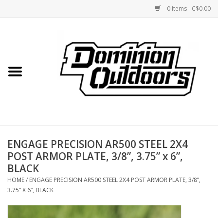
0 Items - C$0.00
Home
Custom Rifles
Firearms
ENGAGE PRECISION AR500 STEEL 2X4
Shooting
POST ARMOR PLATE, 3/8”, 3.75” x 6”,
BLACK
Optics
HOME
/
ENGAGE PRECISION AR500 STEEL 2X4 POST ARMOR PLATE, 3/8”,
3.75” X 6”, BLACK
Engage Precision AR500
Steel