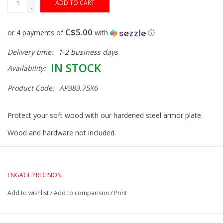
ADD TO CART
-
Gunsmith Service
C$5.00
or 4 payments of
with
ⓘ
Delivery time:
1-2 business days
Cerakote Service
IN STOCK
Availability:
Brands
Product Code:
AP383.75X6
Protect your soft wood with our hardened steel armor plate.
Wood and hardware not included.
ENGAGE PRECISION
Add to wishlist
/
Add to comparison
/
Print