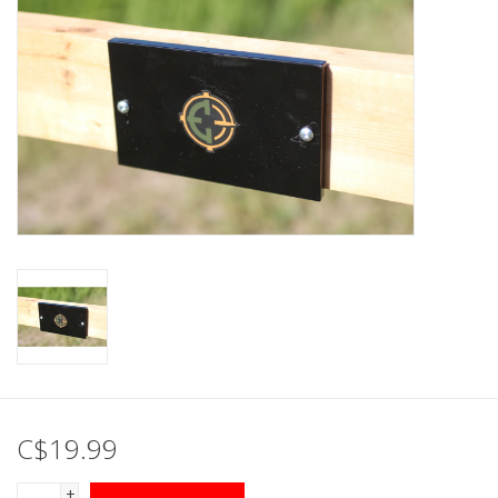
Muzzleloading
Fishing
Knives & Tools
Outdoors
Clothing
Firearm Safety Course
Reloading
C$19.99
Gunsmithing Tools
+