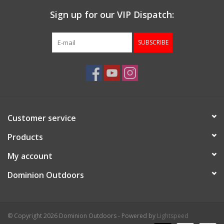
Sign up for our VIP Dispatch:
SUBSCRIBE
Customer service
Products
My account
Dominion Outdoors
© Copyright 2026 Dominion Outdoors - Powered by
Lightspeed