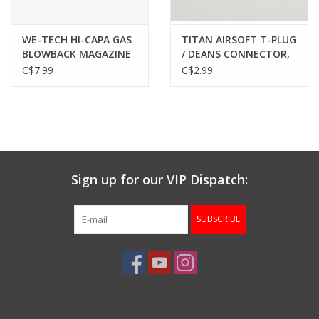
WE-TECH HI-CAPA GAS
TITAN AIRSOFT T-PLUG
BLOWBACK MAGAZINE
/ DEANS CONNECTOR,
FEED LIPS
PAIR
C$7.99
C$2.99
Sign up for our VIP Dispatch:
SUBSCRIBE