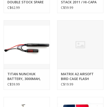
DOUBLE STOCK SPARE
STACK 2011 / HI-CAPA
MAGAZINE FOR
AIRSOFT MAGAZINE,
C$62.99
C$59.99
2011/HI-CAPA SERIES
GREEN, GAS, BLACK
GBB, BLACK, C02
TITAN NUNCHUK
MATRIX A2 AIRSOFT
BATTERY, 3000MAH,
BIRD CAGE FLASH
11.1V, T-PLUG / DEANS
HIDER, 14MM
C$59.99
C$19.99
NEGATIVE