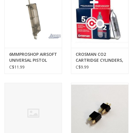
6MMPROSHOP AIRSOFT
CROSMAN CO2
UNIVERSAL PISTOL
CARTRIDGE CYLINDERS,
MAGAZINE SPEED
12 GRAM, 5 PACK
C$11.99
C$9.99
LOADER, 120 ROUNDS,
BLACK SMOKE