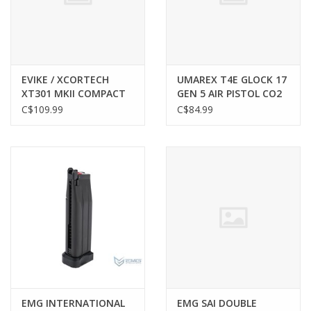
Gunsmith Service
Cerakote Service
EVIKE / XCORTECH
UMAREX T4E GLOCK 17
XT301 MKII COMPACT
GEN 5 AIR PISTOL CO2
AIRSOFT TRACER UNIT
MAGAZINE, .43 CAL,
C$109.99
C$84.99
Brands
PAINTBALL, 8 ROUND
EMG INTERNATIONAL
EMG SAI DOUBLE