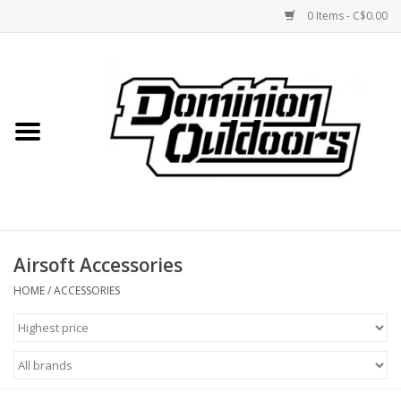
0 Items - C$0.00
Home
Custom Rifles
Firearms
Airsoft Accessories
Shooting
HOME
/
ACCESSORIES
Optics
Engage Precision AR500
Steel