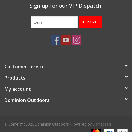
Sign up for our VIP Dispatch:
SUBSCRIBE
Customer service
Products
My account
Dominion Outdoors
© Copyright 2026 Dominion Outdoors - Powered by
Lightspeed