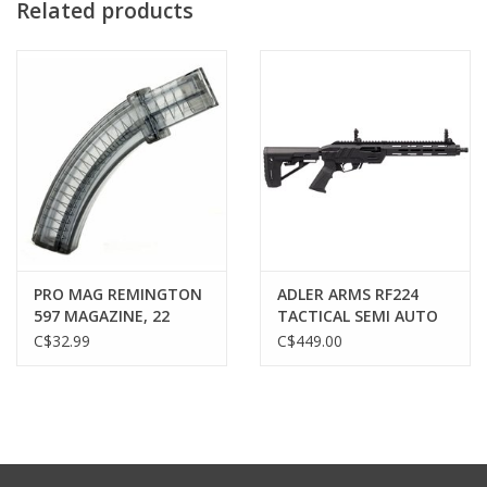
Related products
PRO MAG REMINGTON
ADLER ARMS RF224
597 MAGAZINE, 22
TACTICAL SEMI AUTO
ROUND, SMOKE
RIFLE, 22 LR, 11.7"
C$32.99
C$449.00
BARREL, BLACK