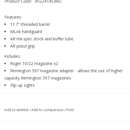
Product Code:
RF224TACBRZ
Gunsmith Service
Features:
11.7" threaded barrel
Cerakote Service
MLok handguard
AR mil-spec stock and buffer tube
AR pistol grip
Brands
Includes:
Ruger 10/22 magazine x2
Remington 597 magazine adapter - allows the use of higher
capacity Remington 597 magazines
Flip-up sights
Add to wishlist
/
Add to comparison
/
Print