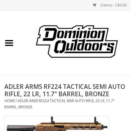
0 Items - C$0.00
Home
Custom Rifles
Firearms
ADLER ARMS RF224 TACTICAL SEMI AUTO
Shooting
RIFLE, 22 LR, 11.7" BARREL, BRONZE
HOME
/
ADLER ARMS RF224 TACTICAL SEMI AUTO RIFLE, 22 LR, 11.7"
Optics
BARREL, BRONZE
Engage Precision AR500
Steel