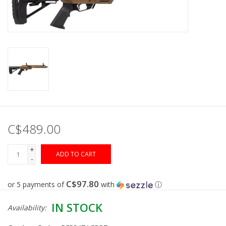
Muzzleloading
Fishing
Knives & Tools
Outdoors
C$489.00
Clothing
+
ADD TO CART
-
Firearm Safety Course
C$97.80
or 5 payments of
with
ⓘ
Reloading
IN STOCK
Availability:
Gunsmithing Tools