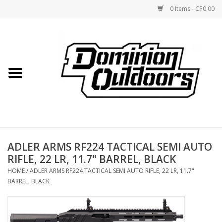
0 Items - C$0.00
Home
Custom Rifles
Firearms
ADLER ARMS RF224 TACTICAL SEMI AUTO
Shooting
RIFLE, 22 LR, 11.7" BARREL, BLACK
HOME
/
ADLER ARMS RF224 TACTICAL SEMI AUTO RIFLE, 22 LR, 11.7"
Optics
BARREL, BLACK
Engage Precision AR500
Steel