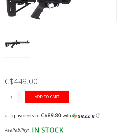
Muzzleloading
Fishing
Knives & Tools
Outdoors
C$449.00
Clothing
+
ADD TO CART
-
Firearm Safety Course
C$89.80
or 5 payments of
with
ⓘ
Reloading
IN STOCK
Availability:
Gunsmithing Tools