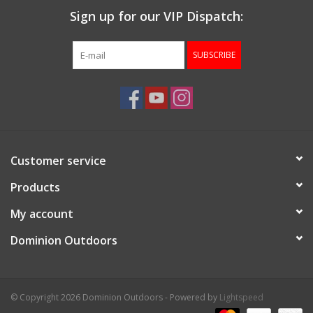
Sign up for our VIP Dispatch:
SUBSCRIBE
Customer service
Products
My account
Dominion Outdoors
© Copyright 2026 Dominion Outdoors - Powered by
Lightspeed