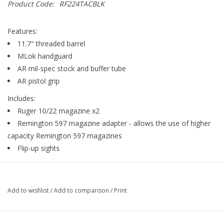
Product Code:
RF224TACBLK
Gunsmith Service
Features:
11.7" threaded barrel
Cerakote Service
MLok handguard
AR mil-spec stock and buffer tube
AR pistol grip
Brands
Includes:
Ruger 10/22 magazine x2
Remington 597 magazine adapter - allows the use of higher
capacity Remington 597 magazines
Flip-up sights
Add to wishlist
/
Add to comparison
/
Print