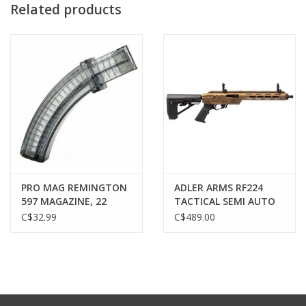
Related products
PRO MAG REMINGTON
ADLER ARMS RF224
597 MAGAZINE, 22
TACTICAL SEMI AUTO
ROUND, SMOKE
RIFLE, 22 LR, 11.7"
C$32.99
C$489.00
BARREL, BRONZE