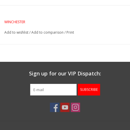
Gunsmith Service
WINCHESTER
Cerakote Service
Add to wishlist
/
Add to comparison
/
Print
Brands
Sign up for our VIP Dispatch:
SUBSCRIBE