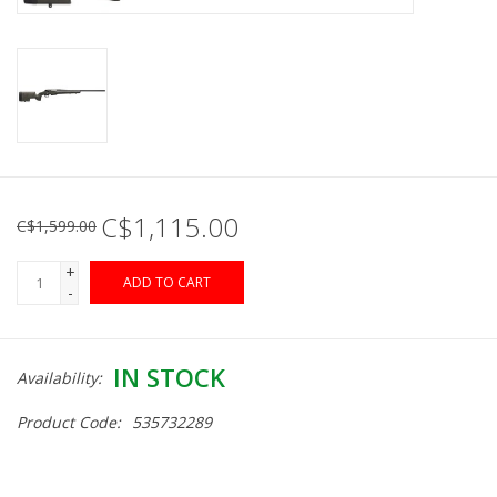
Muzzleloading
Fishing
Knives & Tools
C$1,115.00
C$1,599.00
Outdoors
+
ADD TO CART
-
Clothing
Firearm Safety Course
IN STOCK
Availability:
Product Code:
535732289
Reloading
Gunsmithing Tools