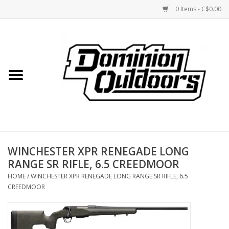
0 Items - C$0.00
Home
Custom Rifles
Firearms
WINCHESTER XPR RENEGADE LONG
Shooting
RANGE SR RIFLE, 6.5 CREEDMOOR
HOME
/
WINCHESTER XPR RENEGADE LONG RANGE SR RIFLE, 6.5
Optics
CREEDMOOR
Engage Precision AR500
Steel