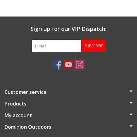
Gunsmith Service
Sign up for our VIP Dispatch:
Cerakote Service
SUBSCRIBE
Brands
Customer service
Products
My account
Dominion Outdoors