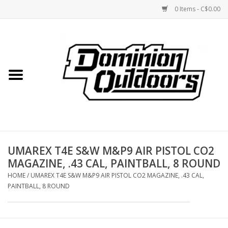
0 Items - C$0.00
Home
Custom Rifles
Firearms
UMAREX T4E S&W M&P9 AIR PISTOL CO2
Shooting
MAGAZINE, .43 CAL, PAINTBALL, 8 ROUND
HOME
/
UMAREX T4E S&W M&P9 AIR PISTOL CO2 MAGAZINE, .43 CAL,
Optics
PAINTBALL, 8 ROUND
Engage Precision AR500
Steel