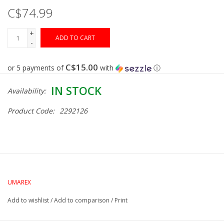
C$74.99
Muzzleloading
+
ADD TO CART
-
Fishing
C$15.00
or 5 payments of
with
ⓘ
Knives & Tools
IN STOCK
Availability:
Outdoors
Product Code:
2292126
Clothing
Firearm Safety Course
UMAREX
Reloading
Add to wishlist
/
Add to comparison
/
Print
Gunsmithing Tools