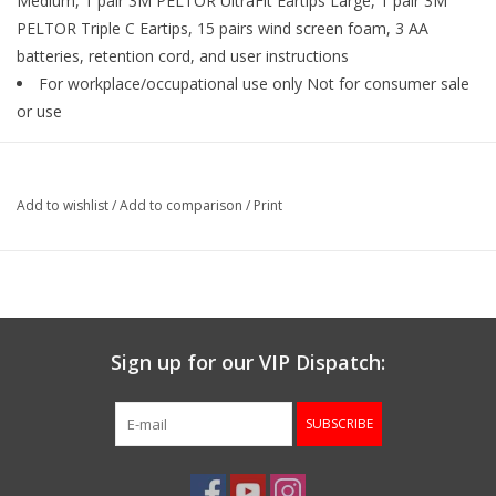
Medium, 1 pair 3M PELTOR UltraFit Eartips Large, 1 pair 3M
PELTOR Triple C Eartips, 15 pairs wind screen foam, 3 AA
batteries, retention cord, and user instructions
For workplace/occupational use only Not for consumer sale
or use
Add to wishlist
/
Add to comparison
/
Print
Sign up for our VIP Dispatch:
SUBSCRIBE