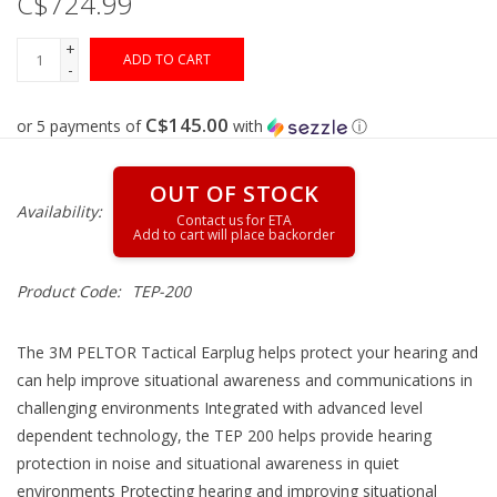
C$724.99
+
Gunsmith Service
ADD TO CART
-
Cerakote Service
C$145.00
or 5 payments of
with
ⓘ
Brands
OUT OF STOCK
Availability:
Product Code:
TEP-200
The 3M PELTOR Tactical Earplug helps protect your hearing and
can help improve situational awareness and communications in
challenging environments Integrated with advanced level
dependent technology, the TEP 200 helps provide hearing
protection in noise and situational awareness in quiet
environments Protecting hearing and improving situational