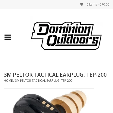
0 Items - C$0.00
Home
Custom Rifles
Firearms
3M PELTOR TACTICAL EARPLUG, TEP-200
Shooting
HOME
/
3M PELTOR TACTICAL EARPLUG, TEP-200
Optics
Engage Precision AR500
Steel