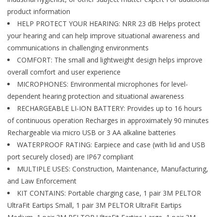
product information
HELP PROTECT YOUR HEARING: NRR 23 dB Helps protect
your hearing and can help improve situational awareness and
communications in challenging environments
COMFORT: The small and lightweight design helps improve
overall comfort and user experience
MICROPHONES: Environmental microphones for level-
dependent hearing protection and situational awareness
RECHARGEABLE LI-ION BATTERY: Provides up to 16 hours
of continuous operation Recharges in approximately 90 minutes
Rechargeable via micro USB or 3 AA alkaline batteries
WATERPROOF RATING: Earpiece and case (with lid and USB
port securely closed) are IP67 compliant
MULTIPLE USES: Construction, Maintenance, Manufacturing,
and Law Enforcement
KIT CONTAINS: Portable charging case, 1 pair 3M PELTOR
UltraFit Eartips Small, 1 pair 3M PELTOR UltraFit Eartips