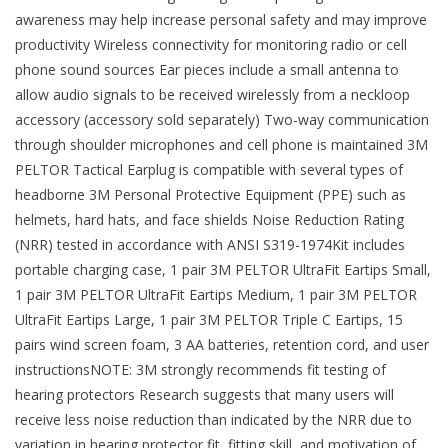
awareness may help increase personal safety and may improve
productivity Wireless connectivity for monitoring radio or cell
phone sound sources Ear pieces include a small antenna to
allow audio signals to be received wirelessly from a neckloop
accessory (accessory sold separately) Two-way communication
through shoulder microphones and cell phone is maintained 3M
PELTOR Tactical Earplug is compatible with several types of
headborne 3M Personal Protective Equipment (PPE) such as
helmets, hard hats, and face shields Noise Reduction Rating
(NRR) tested in accordance with ANSI S319-1974Kit includes
portable charging case, 1 pair 3M PELTOR UltraFit Eartips Small,
1 pair 3M PELTOR UltraFit Eartips Medium, 1 pair 3M PELTOR
UltraFit Eartips Large, 1 pair 3M PELTOR Triple C Eartips, 15
pairs wind screen foam, 3 AA batteries, retention cord, and user
instructionsNOTE: 3M strongly recommends fit testing of
hearing protectors Research suggests that many users will
receive less noise reduction than indicated by the NRR due to
variation in hearing protector fit, fitting skill, and motivation of