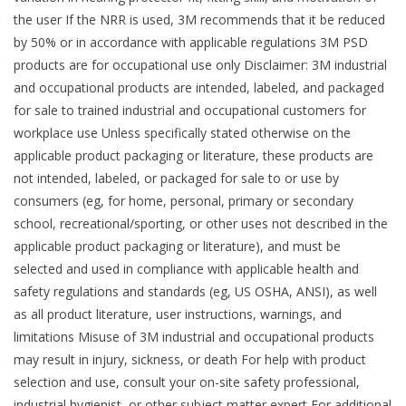
the user If the NRR is used, 3M recommends that it be reduced
by 50% or in accordance with applicable regulations 3M PSD
products are for occupational use only Disclaimer: 3M industrial
and occupational products are intended, labeled, and packaged
for sale to trained industrial and occupational customers for
workplace use Unless specifically stated otherwise on the
applicable product packaging or literature, these products are
not intended, labeled, or packaged for sale to or use by
consumers (eg, for home, personal, primary or secondary
school, recreational/sporting, or other uses not described in the
applicable product packaging or literature), and must be
selected and used in compliance with applicable health and
safety regulations and standards (eg, US OSHA, ANSI), as well
as all product literature, user instructions, warnings, and
limitations Misuse of 3M industrial and occupational products
may result in injury, sickness, or death For help with product
selection and use, consult your on-site safety professional,
industrial hygienist, or other subject matter expert For additional