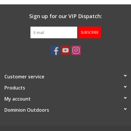
Sign up for our VIP Dispatch:
SUBSCRIBE
Customer service
Products
My account
Dominion Outdoors