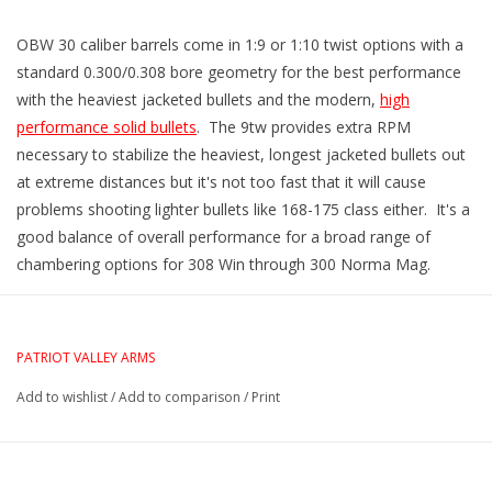
OBW 30 caliber barrels come in 1:9 or 1:10 twist options with a
standard 0.300/0.308 bore geometry for the best performance
with the heaviest jacketed bullets and the modern,
high
performance solid bullets
. The 9tw provides extra RPM
necessary to stabilize the heaviest, longest jacketed bullets out
at extreme distances but it's not too fast that it will cause
problems shooting lighter bullets like 168-175 class either. It's a
good balance of overall performance for a broad range of
chambering options for 308 Win through 300 Norma Mag.
PATRIOT VALLEY ARMS
Add to wishlist
/
Add to comparison
/
Print