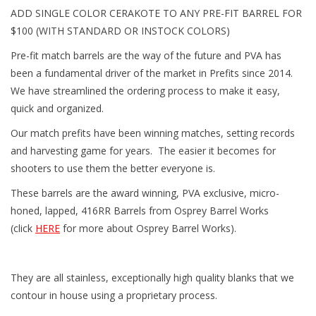
ADD SINGLE COLOR CERAKOTE TO ANY PRE-FIT BARREL FOR
$100 (WITH STANDARD OR INSTOCK COLORS)
Pre-fit match barrels are the way of the future and PVA has
been a fundamental driver of the market in Prefits since 2014.
We have streamlined the ordering process to make it easy,
quick and organized.
Our match prefits have been winning matches, setting records
and harvesting game for years. The easier it becomes for
shooters to use them the better everyone is.
These barrels are the award winning, PVA exclusive, micro-
honed, lapped, 416RR Barrels from Osprey Barrel Works
(click
HERE
for more about Osprey Barrel Works).
They are all stainless, exceptionally high quality blanks that we
contour in house using a proprietary process.