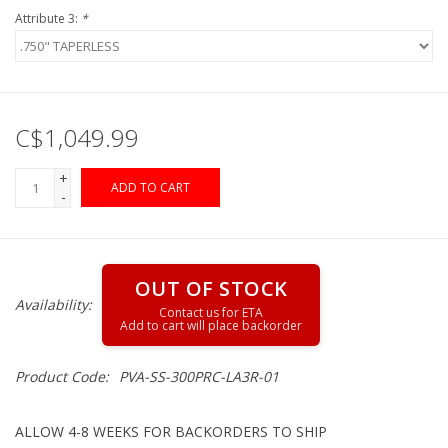
Attribute 3:
*
Gunsmith Service
Cerakote Service
C$1,049.99
Brands
+
ADD TO CART
-
OUT OF STOCK
Availability:
Product Code:
PVA-SS-300PRC-LA3R-01
ALLOW 4-8 WEEKS FOR BACKORDERS TO SHIP