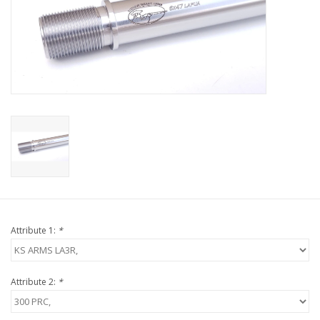
Muzzleloading
Fishing
Knives & Tools
Outdoors
Clothing
Attribute 1:
*
Firearm Safety Course
Reloading
Attribute 2:
*
Gunsmithing Tools