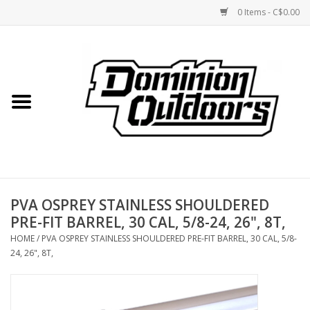
0 Items - C$0.00
Home
Custom Rifles
Firearms
PVA OSPREY STAINLESS SHOULDERED
Shooting
PRE-FIT BARREL, 30 CAL, 5/8-24, 26", 8T,
HOME
/
PVA OSPREY STAINLESS SHOULDERED PRE-FIT BARREL, 30 CAL, 5/8-
Optics
24, 26", 8T,
Engage Precision AR500
Steel