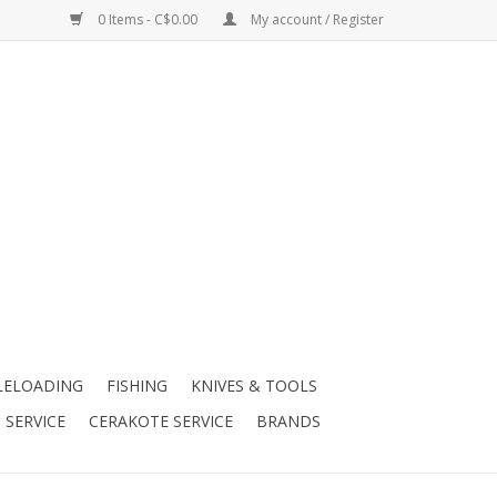
0 Items - C$0.00
My account / Register
LELOADING
FISHING
KNIVES & TOOLS
 SERVICE
CERAKOTE SERVICE
BRANDS