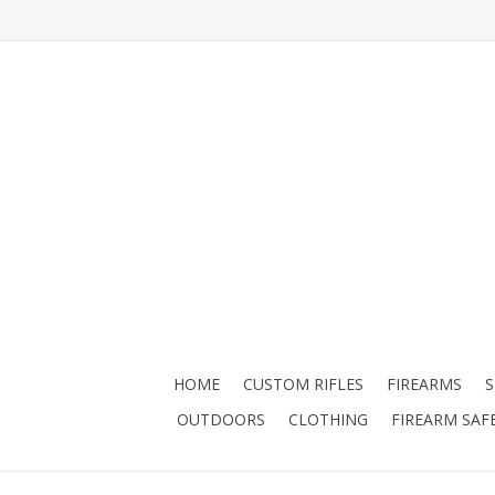
HOME
CUSTOM RIFLES
FIREARMS
OUTDOORS
CLOTHING
FIREARM SAF