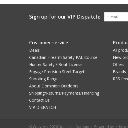
Sign up for our VIP Dispatch:
Customer service
Produc
Deals
All prod
Canadian Firearm Safety PAL Course
New pro
Hunter Safety / Boat License
Offers
Engage Precision Steel Targets
Brands
Shooting Range
RSS fee
About Dominion Outdoors
Shipping/Returns/Payments/Financing
Contact Us
VIP DISPATCH
© Copyright 2026 Dominion Outdoors - Powered by
Lightsp