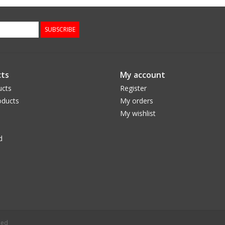
SUBSCRIBE
ts
My account
ucts
Register
ducts
My orders
My wishlist
d
eed