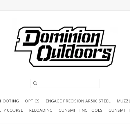
SHOOTING
OPTICS
ENGAGE PRECISION AR500 STEEL
MUZZ
ETY COURSE
RELOADING
GUNSMITHING TOOLS
GUNSMITH