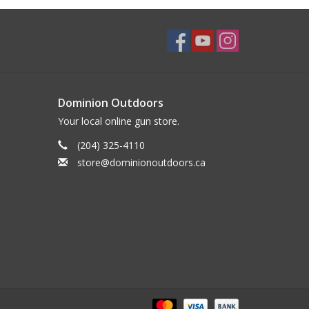
Dominion Outdoors
Your local online gun store.
(204) 325-4110
store@dominionoutdoors.ca