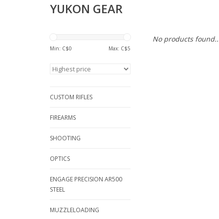
YUKON GEAR
No products found..
Min: C$
0
Max: C$
5
CUSTOM RIFLES
FIREARMS
SHOOTING
OPTICS
ENGAGE PRECISION AR500
STEEL
MUZZLELOADING