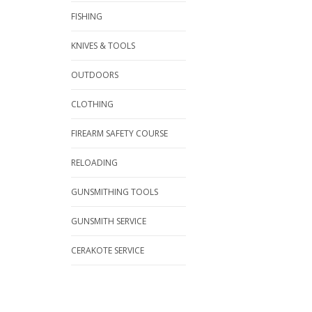
FISHING
KNIVES & TOOLS
OUTDOORS
CLOTHING
FIREARM SAFETY COURSE
RELOADING
GUNSMITHING TOOLS
GUNSMITH SERVICE
CERAKOTE SERVICE