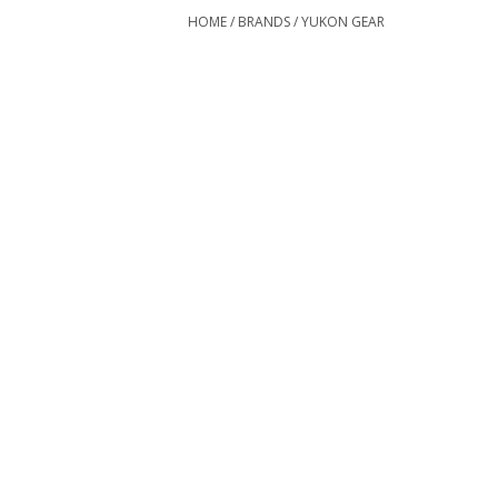
HOME
/
BRANDS
/
YUKON GEAR