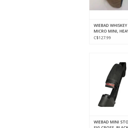
WIEBAD WHISKEY
MICRO MINI, HEA
NON-SKID ARCH
C$127.99
WIEBAD WIEBAD MI
PAD, SIG CROSS,
ADD TO CA
WIEBAD MINI STO
SIG CROSS, BLAC