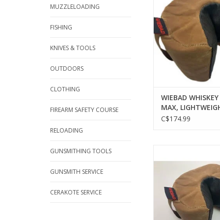
W/ NON-SKID 
MUZZLELOADING
ADD TO CA
FISHING
KNIVES & TOOLS
OUTDOORS
CLOTHING
WIEBAD WHISKEY
MAX, LIGHTWEIGH
FIREARM SAFETY COURSE
W/ NON-SKID AR
C$174.99
RELOADING
WIEBAD WIEBAD 
GUNSMITHING TOOLS
CHARLIE MICRO MINI,
NON-SKID A
GUNSMITH SERVICE
ADD TO CA
CERAKOTE SERVICE