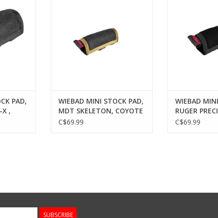
RT
ADD TO CART
ADD T
CK PAD,
WIEBAD MINI STOCK PAD,
WIEBAD MINI
X ,
MDT SKELETON, COYOTE
RUGER PRECI
C$69.99
C$69.99
SUBSCRIBE