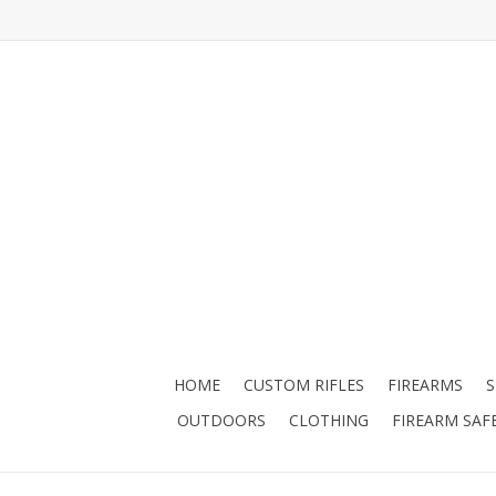
HOME
CUSTOM RIFLES
FIREARMS
OUTDOORS
CLOTHING
FIREARM SAF