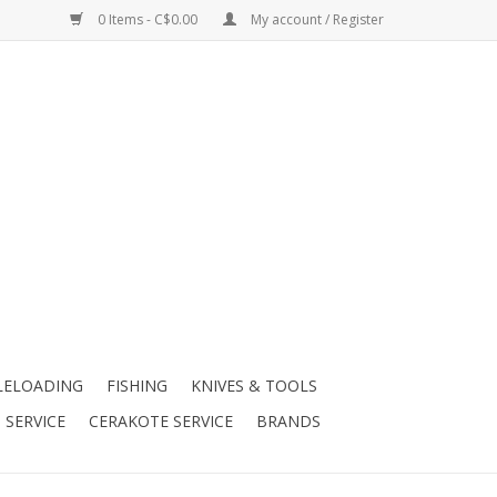
0 Items - C$0.00
My account / Register
LELOADING
FISHING
KNIVES & TOOLS
 SERVICE
CERAKOTE SERVICE
BRANDS