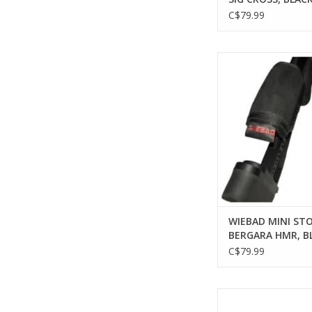
C$79.99
WIEBAD WIEBAD MI
PAD, BERGARA HMR
ADD TO CA
WIEBAD MINI STO
BERGARA HMR, B
C$79.99
WIEBAD WIEBAD MI
PAD, AX POST 2014/AT