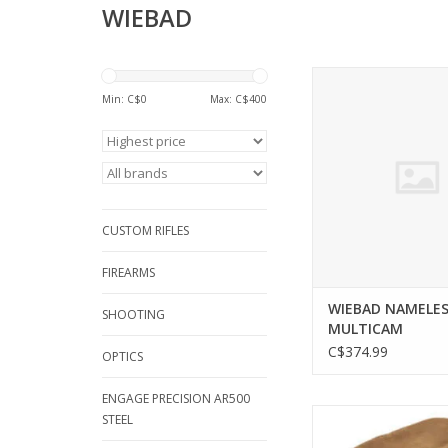
WIEBAD
WIEBAD WIEBAD NAME
MULTICAM
Min: C$
0
Max: C$
400
ADD TO CA
CUSTOM RIFLES
FIREARMS
WIEBAD NAMELES
SHOOTING
MULTICAM
C$374.99
OPTICS
ENGAGE PRECISION AR500
WIEBAD WIEBAD 
STEEL
CHARLIE MAX, LIGHTW