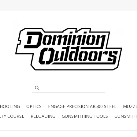
SHOOTING
OPTICS
ENGAGE PRECISION AR500 STEEL
MUZZ
ETY COURSE
RELOADING
GUNSMITHING TOOLS
GUNSMITH