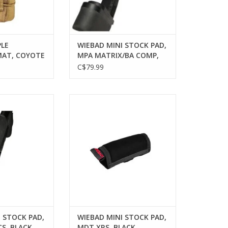
PLE
WIEBAD MINI STOCK PAD,
AT, COYOTE
MPA MATRIX/BA COMP,
POST 2022, BLACK
C$79.99
AD MINI STOCK
WIEBAD WIEBAD MINI STOCK
S TCS, BLACK
PAD, MDT XRS, BLACK
O CART
ADD TO CART
 STOCK PAD,
WIEBAD MINI STOCK PAD,
S, BLACK
MDT XRS, BLACK