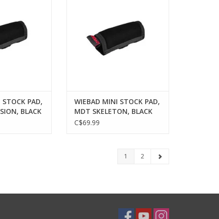
O CART
ADD TO CART
 STOCK PAD,
WIEBAD MINI STOCK PAD,
SION, BLACK
MDT SKELETON, BLACK
C$69.99
1
2