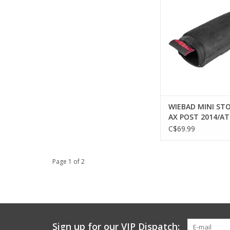
ADD TO CA
WIEBAD MINI STO
AX POST 2014/AT-
BLACK
C$69.99
Page 1 of 2
Sign up for our VIP Dispatch: