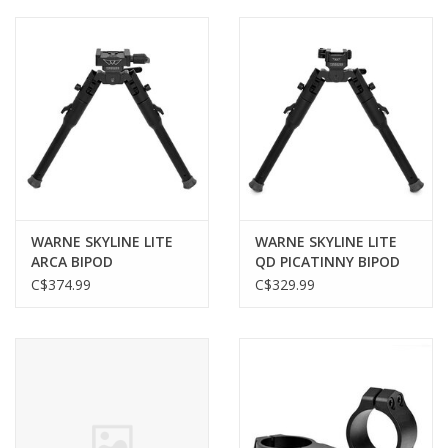
Muzzleloading
Fishing
Knives & Tools
Outdoors
WARNE SKYLINE LITE
WARNE SKYLINE LITE
ARCA BIPOD
QD PICATINNY BIPOD
Clothing
C$374.99
C$329.99
Firearm Safety Course
Reloading
Gunsmithing Tools