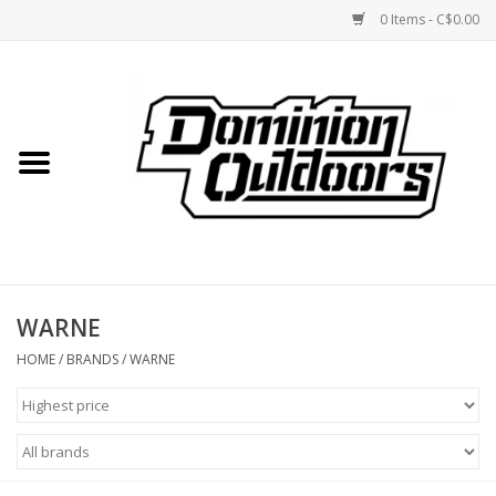
0 Items - C$0.00
Home
Custom Rifles
Firearms
WARNE
Shooting
HOME
/
BRANDS
/
WARNE
Optics
Engage Precision AR500
Steel