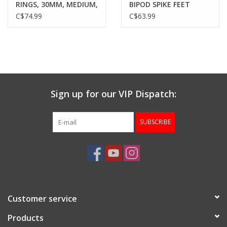
RINGS, 30MM, MEDIUM,
BIPOD SPIKE FEET
MATTE BLACK
C$74.99
C$63.99
Sign up for our VIP Dispatch:
SUBSCRIBE
Customer service
Products