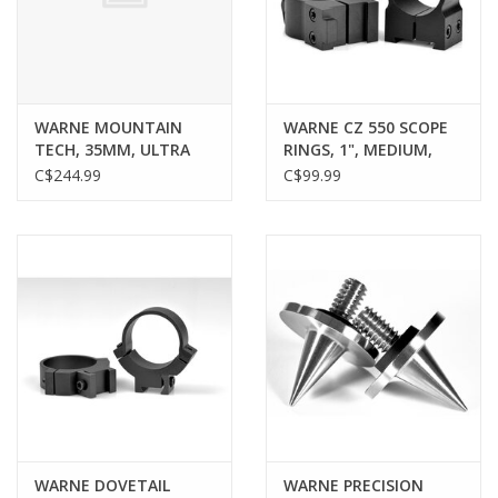
Gunsmith Service
Cerakote Service
WARNE MOUNTAIN
WARNE CZ 550 SCOPE
TECH, 35MM, ULTRA
RINGS, 1", MEDIUM,
HIGH
MATTE
C$244.99
C$99.99
Brands
WARNE DOVETAIL
WARNE PRECISION