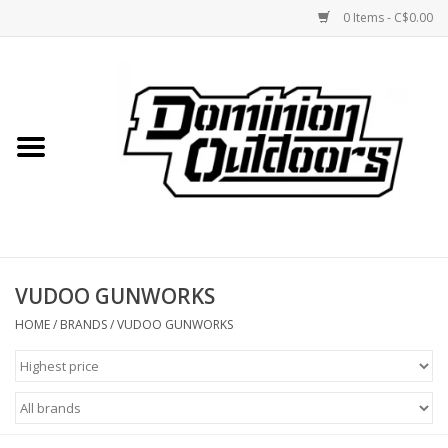
0 Items - C$0.00
Home
Custom Rifles
Firearms
VUDOO GUNWORKS
Shooting
HOME
/
BRANDS
/
VUDOO GUNWORKS
Optics
Engage Precision AR500
Steel