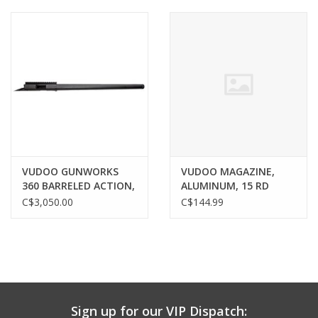
Muzzleloading
Fishing
Knives & Tools
Outdoors
VUDOO GUNWORKS
VUDOO MAGAZINE,
360 BARRELED ACTION,
ALUMINUM, 15 RD
Clothing
22LR, 20" MTU, BLACK,
C$3,050.00
C$144.99
40 MOA RAIL
Firearm Safety Course
Reloading
Sign up for our VIP Dispatch:
Gunsmithing Tools