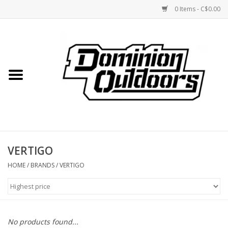
0 Items - C$0.00
Home
Custom Rifles
Firearms
VERTIGO
Shooting
HOME
/
BRANDS
/
VERTIGO
Optics
Engage Precision AR500
No products found...
Steel