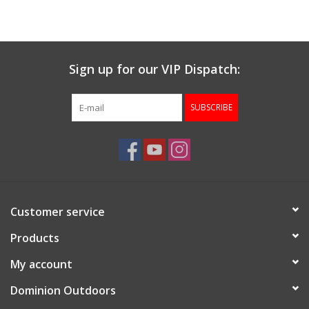
Muzzleloading
Sign up for our VIP Dispatch:
Fishing
SUBSCRIBE
Knives & Tools
Outdoors
Clothing
Customer service
Firearm Safety Course
Products
My account
Reloading
Dominion Outdoors
Gunsmithing Tools