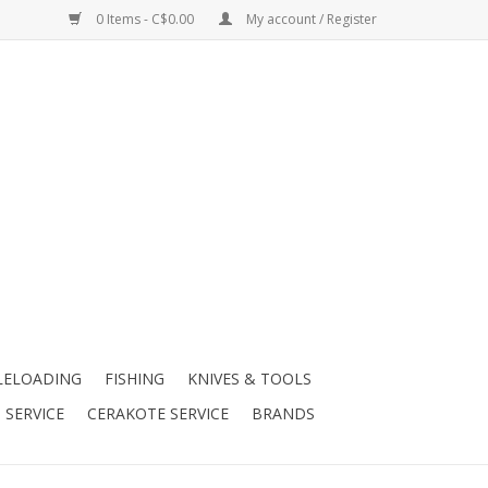
0 Items - C$0.00
My account / Register
LELOADING
FISHING
KNIVES & TOOLS
 SERVICE
CERAKOTE SERVICE
BRANDS