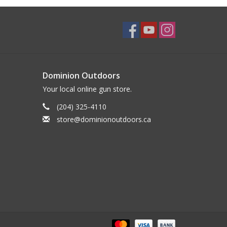
Dominion Outdoors
Your local online gun store.
(204) 325-4110
store@dominionoutdoors.ca