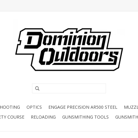
SHOOTING
OPTICS
ENGAGE PRECISION AR500 STEEL
MUZZ
ETY COURSE
RELOADING
GUNSMITHING TOOLS
GUNSMITH