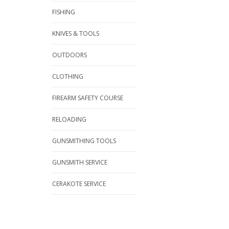
FISHING
KNIVES & TOOLS
OUTDOORS
CLOTHING
FIREARM SAFETY COURSE
RELOADING
GUNSMITHING TOOLS
GUNSMITH SERVICE
CERAKOTE SERVICE