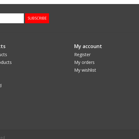
SUBSCRIBE
ts
My account
ucts
Register
ducts
My orders
My wishlist
d
eed