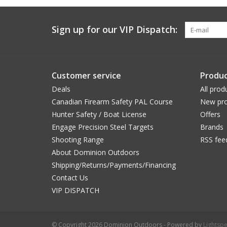
Sign up for our VIP Dispatch:
Customer service
Produc
Deals
All prod
Canadian Firearm Safety PAL Course
New pro
Hunter Safety / Boat License
Offers
Engage Precision Steel Targets
Brands
Shooting Range
RSS fee
About Dominion Outdoors
Shipping/Returns/Payments/Financing
Contact Us
VIP DISPATCH
© Copyright 2026 Dominion Outdoors - Powered by
Lightsp