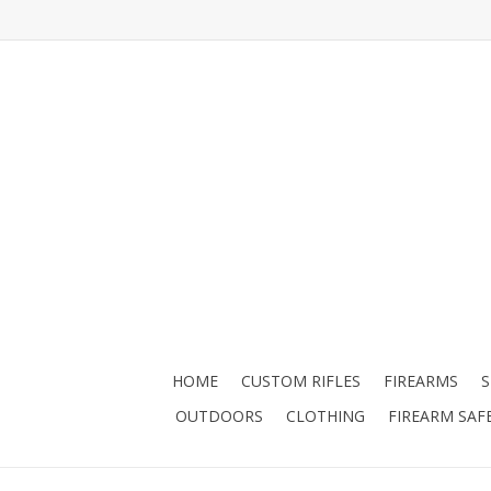
HOME
CUSTOM RIFLES
FIREARMS
OUTDOORS
CLOTHING
FIREARM SAF