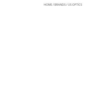
HOME
/
BRANDS
/
US OPTICS