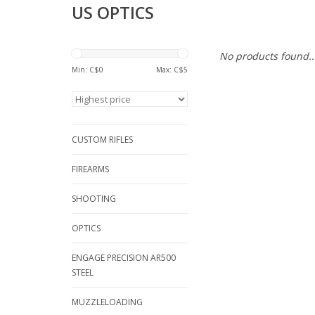
US OPTICS
No products found..
Min: C$
0
Max: C$
5
CUSTOM RIFLES
FIREARMS
SHOOTING
OPTICS
ENGAGE PRECISION AR500
STEEL
MUZZLELOADING