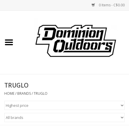
0 Items - C$0.00
Home
Custom Rifles
Firearms
TRUGLO
Shooting
HOME
/
BRANDS
/
TRUGLO
Optics
Engage Precision AR500
Steel