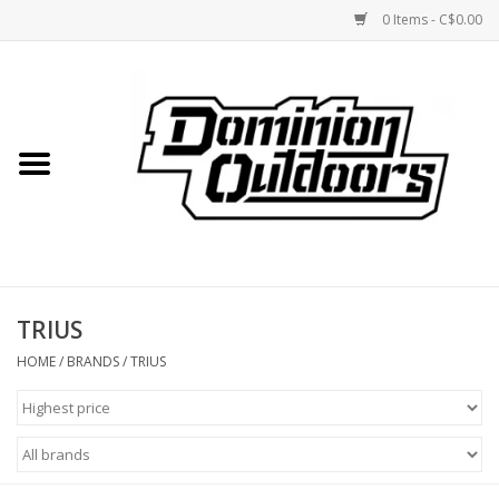
0 Items - C$0.00
Home
Custom Rifles
Firearms
TRIUS
Shooting
HOME
/
BRANDS
/
TRIUS
Optics
Engage Precision AR500
Steel