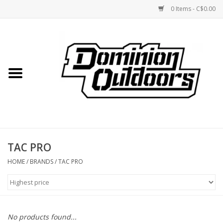
0 Items - C$0.00
Home
Custom Rifles
Firearms
TAC PRO
Shooting
HOME
/
BRANDS
/
TAC PRO
Optics
Engage Precision AR500
No products found...
Steel