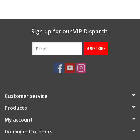
Muzzleloading
Sign up for our VIP Dispatch:
Fishing
SUBSCRIBE
Knives & Tools
Outdoors
Clothing
Customer service
Firearm Safety Course
Products
My account
Reloading
Dominion Outdoors
Gunsmithing Tools