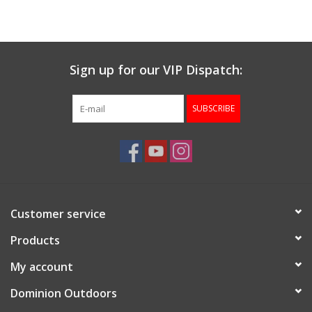
Muzzleloading
Sign up for our VIP Dispatch:
Fishing
SUBSCRIBE
Knives & Tools
Outdoors
Clothing
Customer service
Firearm Safety Course
Products
My account
Reloading
Dominion Outdoors
Gunsmithing Tools