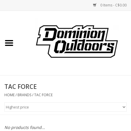
0 Items - C$0.00
Home
Custom Rifles
Firearms
TAC FORCE
Shooting
HOME
/
BRANDS
/
TAC FORCE
Optics
Engage Precision AR500
No products found...
Steel