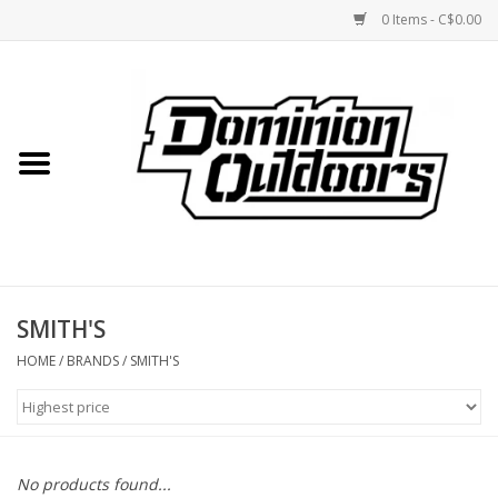
0 Items - C$0.00
Home
Custom Rifles
Firearms
SMITH'S
Shooting
HOME
/
BRANDS
/
SMITH'S
Optics
Engage Precision AR500
No products found...
Steel