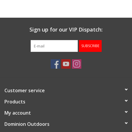
Muzzleloading
Sign up for our VIP Dispatch:
Fishing
SUBSCRIBE
Knives & Tools
Outdoors
Clothing
Customer service
Firearm Safety Course
Products
My account
Reloading
Dominion Outdoors
Gunsmithing Tools