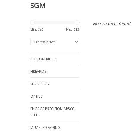
SGM
No products found..
Min: C$
0
Max: C$
5
CUSTOM RIFLES
FIREARMS
SHOOTING
OPTICS
ENGAGE PRECISION AR500
STEEL
MUZZLELOADING