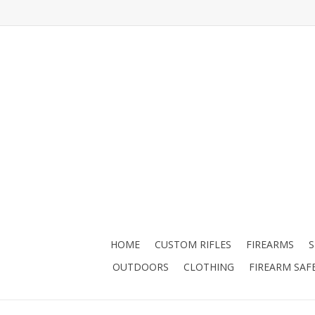
HOME
CUSTOM RIFLES
FIREARMS
OUTDOORS
CLOTHING
FIREARM SAF