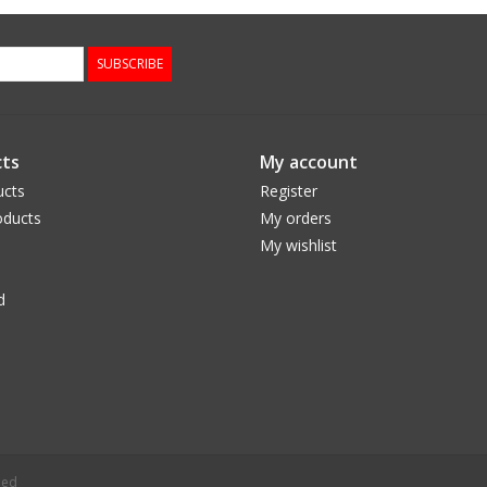
SUBSCRIBE
ts
My account
ucts
Register
ducts
My orders
My wishlist
d
eed