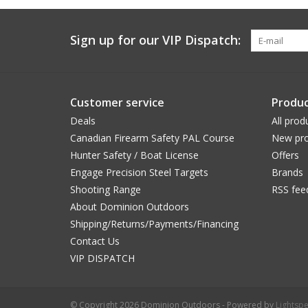
Sign up for our VIP Dispatch:
Customer service
Produc
Deals
All prod
Canadian Firearm Safety PAL Course
New pro
Hunter Safety / Boat License
Offers
Engage Precision Steel Targets
Brands
Shooting Range
RSS fee
About Dominion Outdoors
Shipping/Returns/Payments/Financing
Contact Us
VIP DISPATCH
© Copyright 2026 Dominion Outdoors - Powered by
Lightsp