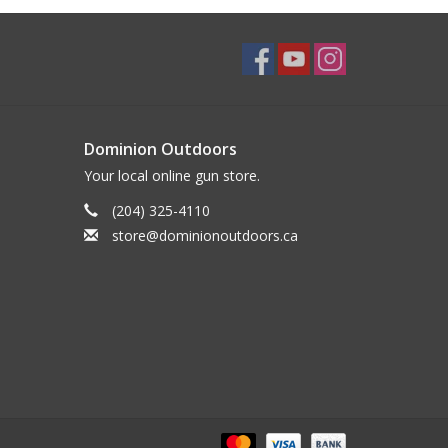
Dominion Outdoors
Your local online gun store.
(204) 325-4110
store@dominionoutdoors.ca