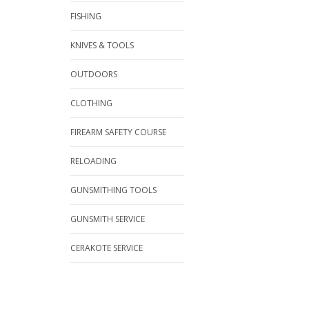
FISHING
KNIVES & TOOLS
OUTDOORS
CLOTHING
FIREARM SAFETY COURSE
RELOADING
GUNSMITHING TOOLS
GUNSMITH SERVICE
CERAKOTE SERVICE