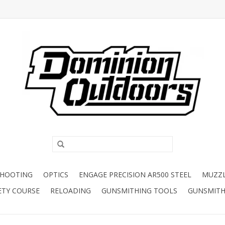
SHOOTING
OPTICS
ENGAGE PRECISION AR500 STEEL
MUZZ
ETY COURSE
RELOADING
GUNSMITHING TOOLS
GUNSMITH