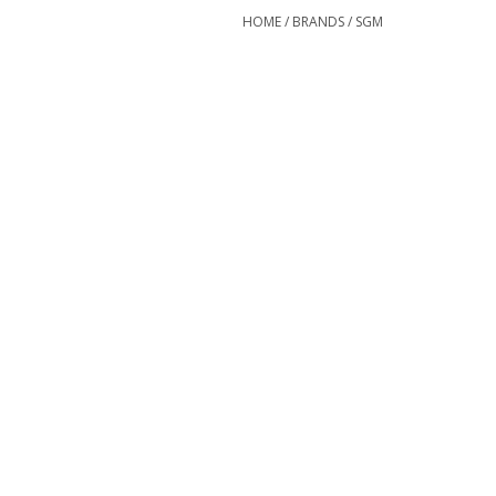
HOME
/
BRANDS
/
SGM