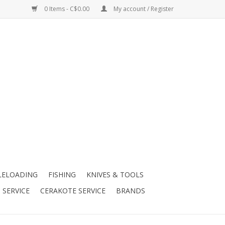
0 Items - C$0.00
My account / Register
LELOADING
FISHING
KNIVES & TOOLS
 SERVICE
CERAKOTE SERVICE
BRANDS