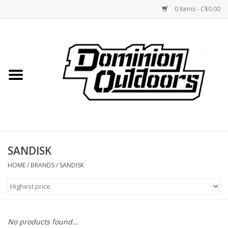
0 Items - C$0.00
Home
Custom Rifles
Firearms
SANDISK
Shooting
HOME
/
BRANDS
/
SANDISK
Optics
Engage Precision AR500
No products found...
Steel