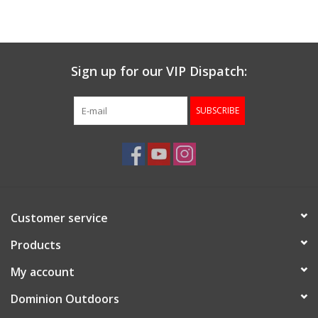
Muzzleloading
Sign up for our VIP Dispatch:
Fishing
SUBSCRIBE
Knives & Tools
Outdoors
Clothing
Customer service
Firearm Safety Course
Products
My account
Reloading
Dominion Outdoors
Gunsmithing Tools