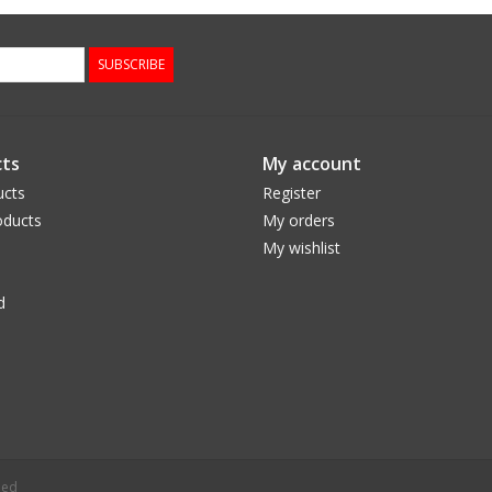
SUBSCRIBE
ts
My account
ucts
Register
ducts
My orders
My wishlist
d
eed