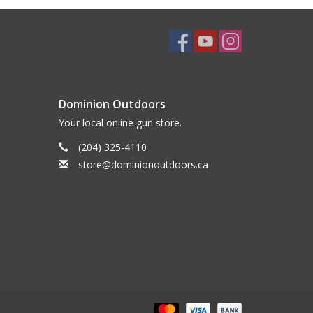
Dominion Outdoors
Your local online gun store.
(204) 325-4110
store@dominionoutdoors.ca