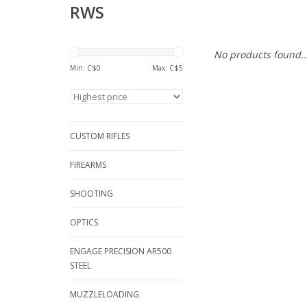
RWS
No products found..
Min: C$
0
Max: C$
5
CUSTOM RIFLES
FIREARMS
SHOOTING
OPTICS
ENGAGE PRECISION AR500
STEEL
MUZZLELOADING