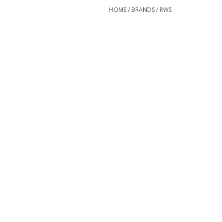
HOME
/
BRANDS
/
RWS