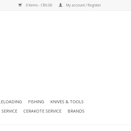
0 Items - C$0.00
My account / Register
LELOADING
FISHING
KNIVES & TOOLS
 SERVICE
CERAKOTE SERVICE
BRANDS