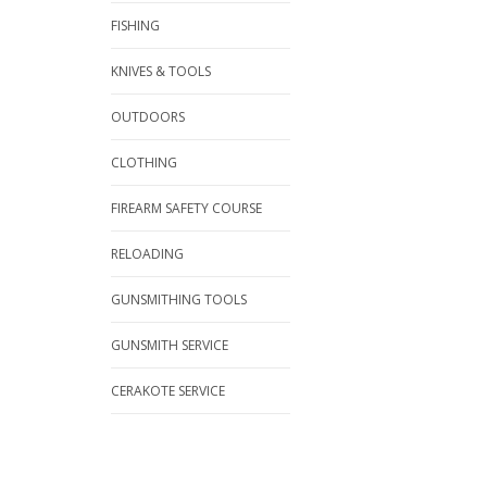
FISHING
KNIVES & TOOLS
OUTDOORS
CLOTHING
FIREARM SAFETY COURSE
RELOADING
GUNSMITHING TOOLS
GUNSMITH SERVICE
CERAKOTE SERVICE