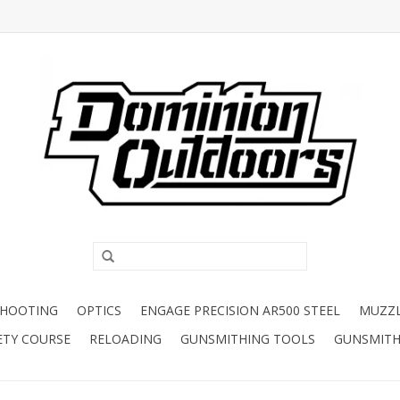
SHOOTING
OPTICS
ENGAGE PRECISION AR500 STEEL
MUZZ
ETY COURSE
RELOADING
GUNSMITHING TOOLS
GUNSMITH