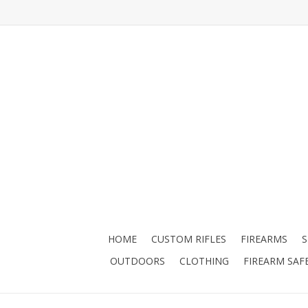
HOME
CUSTOM RIFLES
FIREARMS
OUTDOORS
CLOTHING
FIREARM SAF