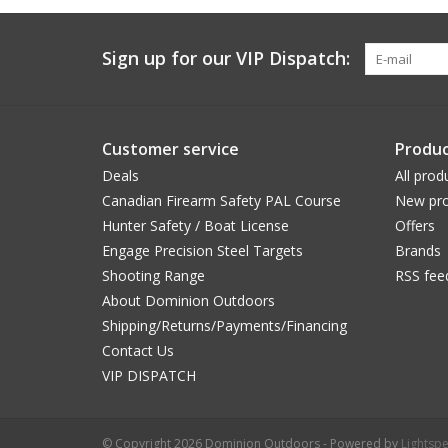
Sign up for our VIP Dispatch:
Customer service
Produc
Deals
All prod
Canadian Firearm Safety PAL Course
New pro
Hunter Safety / Boat License
Offers
Engage Precision Steel Targets
Brands
Shooting Range
RSS fee
About Dominion Outdoors
Shipping/Returns/Payments/Financing
Contact Us
VIP DISPATCH
© Copyright 2026 Dominion Outdoors - Powered by
Lightsp