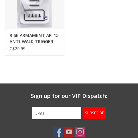
Gunsmith Service
Cerakote Service
RISE ARMAMENT AR-15
ANTI-WALK TRIGGER
PINS, STAINLESS, SET
C$29.99
Brands
OF 2
Sign up for our VIP Dispatch:
SUBSCRIBE