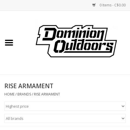
0 Items - C$0.00
Home
Custom Rifles
Firearms
RISE ARMAMENT
Shooting
HOME
/
BRANDS
/
RISE ARMAMENT
Optics
Engage Precision AR500
Steel