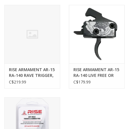
Muzzleloading
Fishing
Knives & Tools
Outdoors
RISE ARMAMENT AR-15
RISE ARMAMENT AR-15
RA-140 RAVE TRIGGER,
RA-140 LIVE FREE OR
Clothing
DROP IN, FLAT
DIE TRIGGER, DROP IN,
C$219.99
C$179.99
CURVED
Firearm Safety Course
Reloading
Gunsmithing Tools