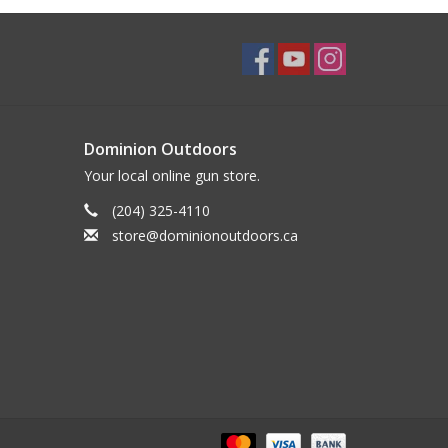
Dominion Outdoors
Your local online gun store.
(204) 325-4110
store@dominionoutdoors.ca