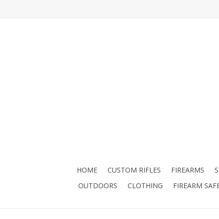
HOME
CUSTOM RIFLES
FIREARMS
OUTDOORS
CLOTHING
FIREARM SAF