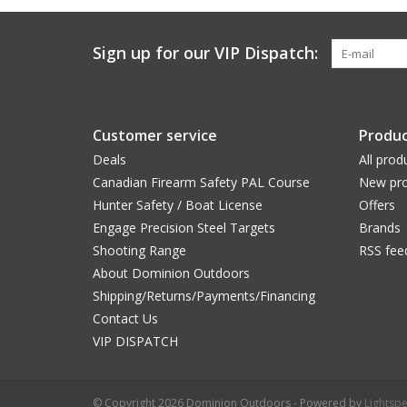
Sign up for our VIP Dispatch:
Customer service
Produc
Deals
All prod
Canadian Firearm Safety PAL Course
New pro
Hunter Safety / Boat License
Offers
Engage Precision Steel Targets
Brands
Shooting Range
RSS fee
About Dominion Outdoors
Shipping/Returns/Payments/Financing
Contact Us
VIP DISPATCH
© Copyright 2026 Dominion Outdoors - Powered by
Lightsp