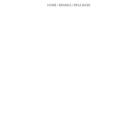
HOME
/
BRANDS
/
RIFLE BASIX