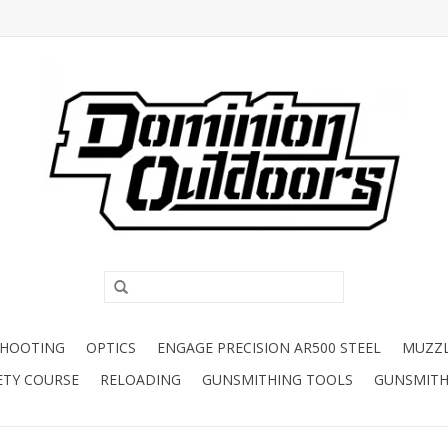
SHOOTING
OPTICS
ENGAGE PRECISION AR500 STEEL
MUZZ
ETY COURSE
RELOADING
GUNSMITHING TOOLS
GUNSMITH