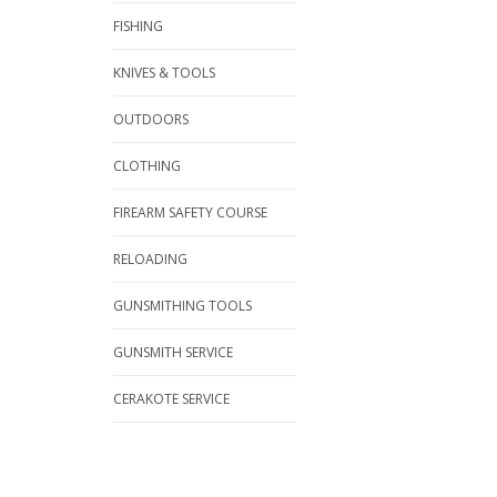
FISHING
KNIVES & TOOLS
OUTDOORS
CLOTHING
FIREARM SAFETY COURSE
RELOADING
GUNSMITHING TOOLS
GUNSMITH SERVICE
CERAKOTE SERVICE