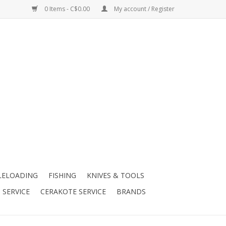
0 Items - C$0.00
My account / Register
LELOADING
FISHING
KNIVES & TOOLS
 SERVICE
CERAKOTE SERVICE
BRANDS