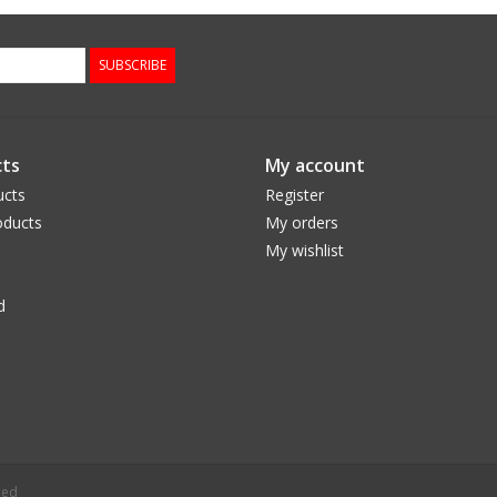
SUBSCRIBE
ts
My account
ucts
Register
ducts
My orders
My wishlist
d
eed