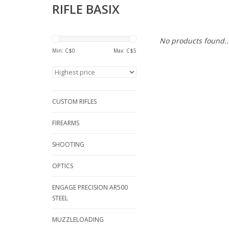
RIFLE BASIX
No products found..
Min: C$
0
Max: C$
5
CUSTOM RIFLES
FIREARMS
SHOOTING
OPTICS
ENGAGE PRECISION AR500
STEEL
MUZZLELOADING