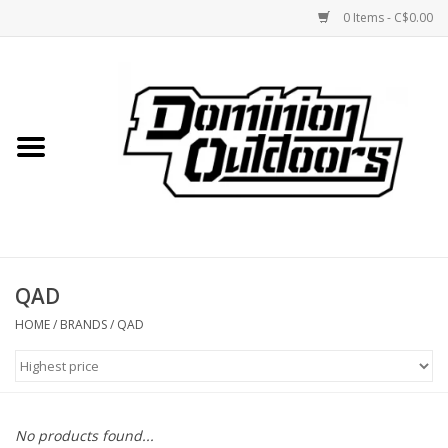
0 Items - C$0.00
Home
Custom Rifles
Firearms
QAD
Shooting
HOME
/
BRANDS
/
QAD
Optics
Engage Precision AR500
No products found...
Steel