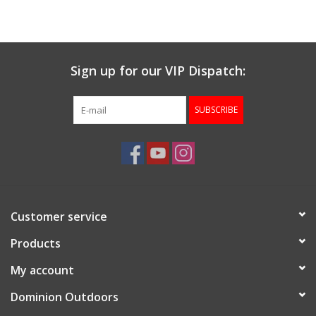
Muzzleloading
Sign up for our VIP Dispatch:
Fishing
SUBSCRIBE
Knives & Tools
Outdoors
Clothing
Customer service
Firearm Safety Course
Products
My account
Reloading
Dominion Outdoors
Gunsmithing Tools