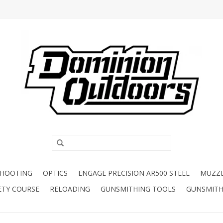
SHOOTING
OPTICS
ENGAGE PRECISION AR500 STEEL
MUZZ
ETY COURSE
RELOADING
GUNSMITHING TOOLS
GUNSMITH