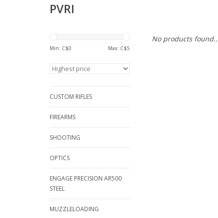
PVRI
No products found..
Min: C$
0
Max: C$
5
CUSTOM RIFLES
FIREARMS
SHOOTING
OPTICS
ENGAGE PRECISION AR500
STEEL
MUZZLELOADING