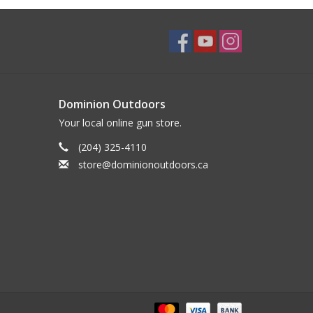
Dominion Outdoors
Your local online gun store.
(204) 325-4110
store@dominionoutdoors.ca