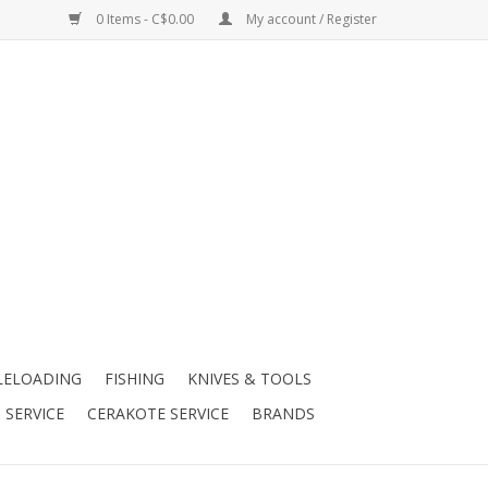
0 Items - C$0.00
My account / Register
LELOADING
FISHING
KNIVES & TOOLS
 SERVICE
CERAKOTE SERVICE
BRANDS