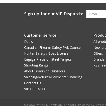
Sign up for our VIP Dispatch:
Customer service
Produc
Deals
All prod
Canadian Firearm Safety PAL Course
New pro
Hunter Safety / Boat License
Offers
Engage Precision Steel Targets
Brands
Shooting Range
RSS fee
About Dominion Outdoors
Shipping/Returns/Payments/Financing
Contact Us
VIP DISPATCH
© Copyright 2026 Dominion Outdoors - Powered by
Lightsp