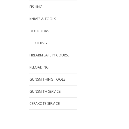
FISHING
KNIVES & TOOLS
OUTDOORS
CLOTHING
FIREARM SAFETY COURSE
RELOADING
GUNSMITHING TOOLS
GUNSMITH SERVICE
CERAKOTE SERVICE