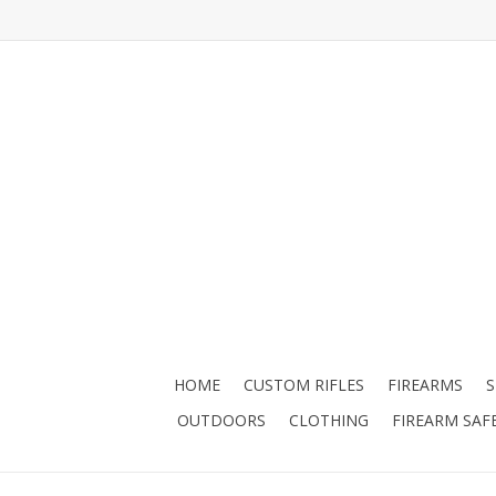
HOME
CUSTOM RIFLES
FIREARMS
OUTDOORS
CLOTHING
FIREARM SAF