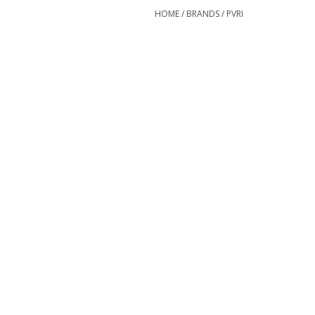
HOME
/
BRANDS
/
PVRI