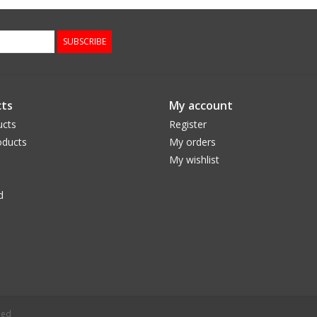
SUBSCRIBE
ts
My account
ucts
Register
ducts
My orders
My wishlist
d
eed