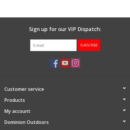
Muzzleloading
Sign up for our VIP Dispatch:
Fishing
SUBSCRIBE
Knives & Tools
Outdoors
Clothing
Customer service
Firearm Safety Course
Products
My account
Reloading
Dominion Outdoors
Gunsmithing Tools