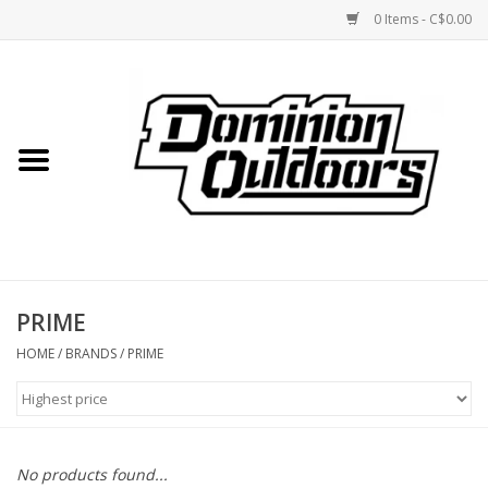
0 Items - C$0.00
Home
Custom Rifles
Firearms
PRIME
Shooting
HOME
/
BRANDS
/
PRIME
Optics
Engage Precision AR500
No products found...
Steel