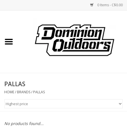
0 Items - C$0.00
Home
Custom Rifles
Firearms
PALLAS
Shooting
HOME
/
BRANDS
/
PALLAS
Optics
Engage Precision AR500
No products found...
Steel