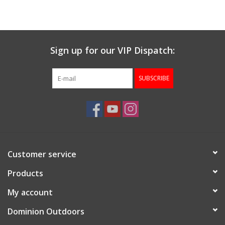
Muzzleloading
Sign up for our VIP Dispatch:
Fishing
SUBSCRIBE
Knives & Tools
Outdoors
Clothing
Customer service
Firearm Safety Course
Products
My account
Reloading
Dominion Outdoors
Gunsmithing Tools