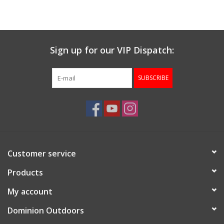
Muzzleloading
Sign up for our VIP Dispatch:
Fishing
SUBSCRIBE
Knives & Tools
Outdoors
Clothing
Customer service
Firearm Safety Course
Products
My account
Reloading
Dominion Outdoors
Gunsmithing Tools