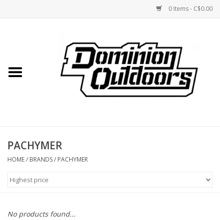
0 Items - C$0.00
Home
Custom Rifles
Firearms
PACHYMER
Shooting
HOME
/
BRANDS
/
PACHYMER
Optics
Engage Precision AR500
No products found...
Steel