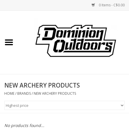
0 Items - C$0.00
Home
Custom Rifles
Firearms
NEW ARCHERY PRODUCTS
Shooting
HOME
/
BRANDS
/
NEW ARCHERY PRODUCTS
Optics
Engage Precision AR500
No products found...
Steel