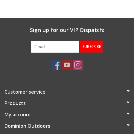
Muzzleloading
Sign up for our VIP Dispatch:
Fishing
SUBSCRIBE
Knives & Tools
Outdoors
Clothing
Customer service
Firearm Safety Course
Products
My account
Reloading
Dominion Outdoors
Gunsmithing Tools