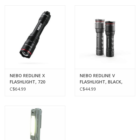
Muzzleloading
Fishing
Knives & Tools
Outdoors
NEBO REDLINE X
NEBO REDLINE V
FLASHLIGHT, 720
FLASHLIGHT, BLACK,
Clothing
LUMENS,
500 LUMENS
C$64.99
C$44.99
RECHARGEABLE
Firearm Safety Course
Reloading
Gunsmithing Tools