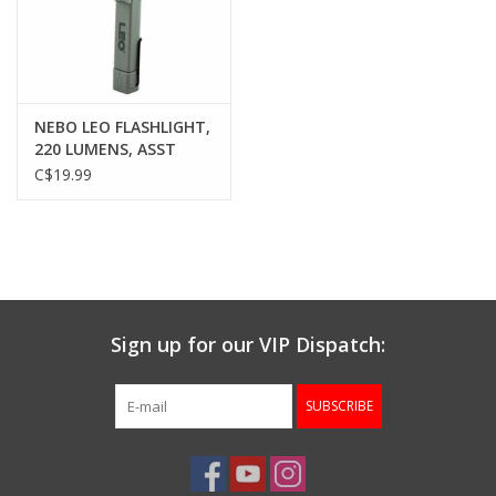
Gunsmith Service
Cerakote Service
NEBO LEO FLASHLIGHT,
220 LUMENS, ASST
COLORS
C$19.99
Brands
Sign up for our VIP Dispatch:
SUBSCRIBE