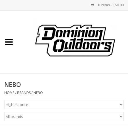
0 Items - C$0.00
Home
Custom Rifles
Firearms
NEBO
Shooting
HOME
/
BRANDS
/
NEBO
Optics
Engage Precision AR500
Steel