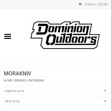
0 Items - C$0.00
Home
Custom Rifles
Firearms
MORAKNIV
Shooting
HOME
/
BRANDS
/
MORAKNIV
Optics
Engage Precision AR500
Steel