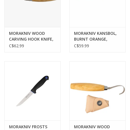
Gunsmith Service
Cerakote Service
MORAKNIV WOOD
MORAKNIV KANSBOL,
CARVING HOOK KNIFE,
BURNT ORANGE,
163, DOUBLE EDGE
STAINLESS BLADE, W/
C$62.99
C$59.99
Brands
STAINLESS BLADE, W/
SHEATH
LEATHER SHEATH
MORAKNIV FROSTS
MORAKNIV WOOD