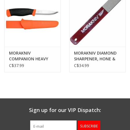
MORAKNIV
MORAKNIV DIAMOND
COMPANION HEAVY
SHARPENER, HONE &
DUTY KNIFE, ORANGE
STONE
C$37.99
C$34.99
RUBBER HANDLE,
CARBON BLADE, W/
SHEATH
Sign up for our VIP Dispatch:
SUBSCRIBE