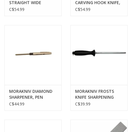
STRAIGHT WIDE
CARVING HOOK KNIFE,
BONING KNIFE, BLACK
164 RIGHT, STAINLESS
C$54.99
C$54.99
BLADE, W/ LEATHER
SHEATH
MORAKNIV DIAMOND
MORAKNIV FROSTS
SHARPENER, PEN
KNIFE SHARPENING
STEEL, 7", BLACK
C$44.99
C$39.99