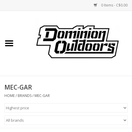
0 Items - C$0.00
Home
Custom Rifles
Firearms
MEC-GAR
Shooting
HOME
/
BRANDS
/
MEC-GAR
Optics
Engage Precision AR500
Steel