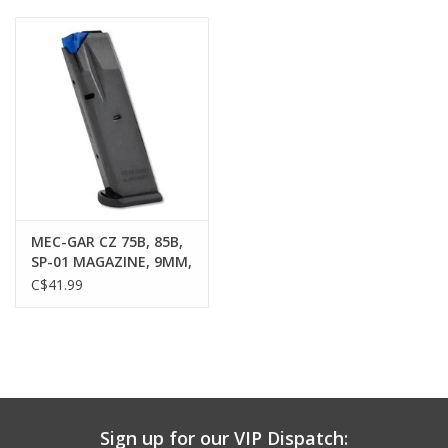
Muzzleloading
Fishing
Knives & Tools
Outdoors
MEC-GAR CZ 75B, 85B,
SP-01 MAGAZINE, 9MM,
Clothing
10 ROUND, BLUED
C$41.99
Firearm Safety Course
Reloading
Sign up for our VIP Dispatch:
Gunsmithing Tools