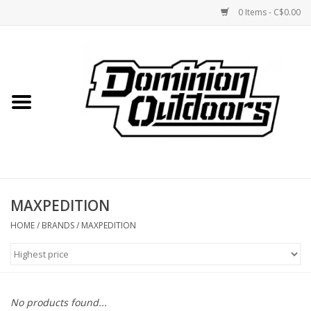
0 Items - C$0.00
Home
Custom Rifles
Firearms
MAXPEDITION
Shooting
HOME
/
BRANDS
/
MAXPEDITION
Optics
Engage Precision AR500
No products found...
Steel