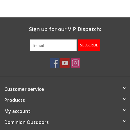
Muzzleloading
Sign up for our VIP Dispatch:
Fishing
SUBSCRIBE
Knives & Tools
Outdoors
Clothing
Customer service
Firearm Safety Course
Products
My account
Reloading
Dominion Outdoors
Gunsmithing Tools