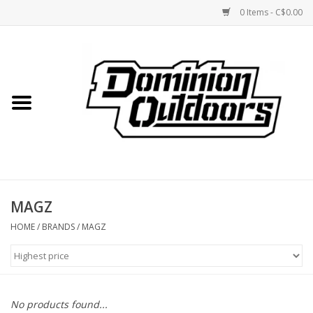
0 Items - C$0.00
Home
Custom Rifles
Firearms
MAGZ
Shooting
HOME
/
BRANDS
/
MAGZ
Optics
Engage Precision AR500
No products found...
Steel