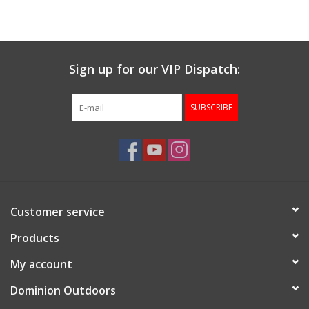
Muzzleloading
Sign up for our VIP Dispatch:
Fishing
SUBSCRIBE
Knives & Tools
Outdoors
Clothing
Customer service
Firearm Safety Course
Products
My account
Reloading
Dominion Outdoors
Gunsmithing Tools