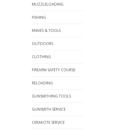
MUZZLELOADING
FISHING
KNIVES & TOOLS
OUTDOORS
CLOTHING
FIREARM SAFETY COURSE
RELOADING
GUNSMITHING TOOLS
GUNSMITH SERVICE
CERAKOTE SERVICE