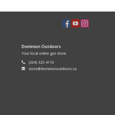
Dominion Outdoors
Your local online gun store.
(204) 325-4110
store@dominionoutdoors.ca