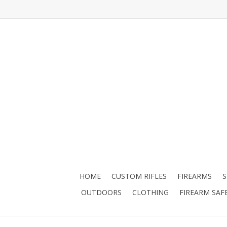
HOME
CUSTOM RIFLES
FIREARMS
OUTDOORS
CLOTHING
FIREARM SAF