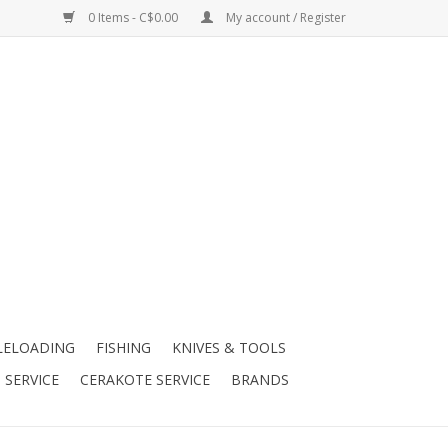
0 Items - C$0.00
My account / Register
LELOADING
FISHING
KNIVES & TOOLS
 SERVICE
CERAKOTE SERVICE
BRANDS