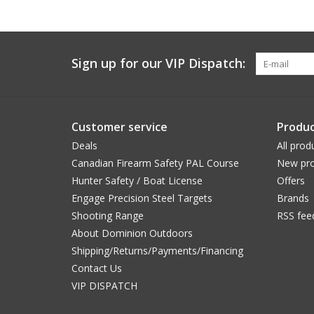
Sign up for our VIP Dispatch:
Customer service
Produc
Deals
All prod
Canadian Firearm Safety PAL Course
New pro
Hunter Safety / Boat License
Offers
Engage Precision Steel Targets
Brands
Shooting Range
RSS fee
About Dominion Outdoors
Shipping/Returns/Payments/Financing
Contact Us
VIP DISPATCH