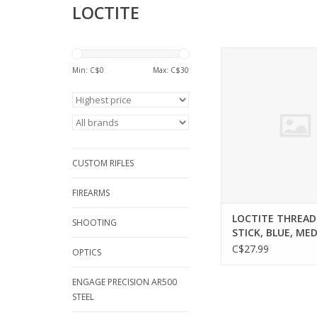
LOCTITE
LOCTITE LOCTITE TH
STICK, BLUE, MEDIUM
Min: C$
0
Max: C$
30
9G
ADD TO CA
CUSTOM RIFLES
FIREARMS
LOCTITE THREA
SHOOTING
STICK, BLUE, ME
STRENGTH, 9G
C$27.99
OPTICS
ENGAGE PRECISION AR500
STEEL