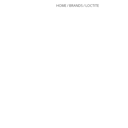
HOME
/
BRANDS
/
LOCTITE