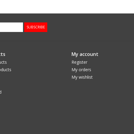
SUBSCRIBE
ts
My account
ucts
Register
ducts
My orders
My wishlist
d