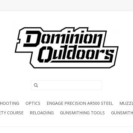
SHOOTING
OPTICS
ENGAGE PRECISION AR500 STEEL
MUZZ
ETY COURSE
RELOADING
GUNSMITHING TOOLS
GUNSMITH