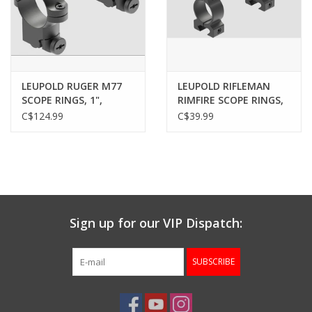
LEUPOLD RUGER M77
LEUPOLD RIFLEMAN
SCOPE RINGS, 1",
RIMFIRE SCOPE RINGS,
MEDIUM, MATTE
3/8", 1”, MEDIUM,
C$124.99
C$39.99
MATTE
Sign up for our VIP Dispatch:
SUBSCRIBE