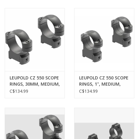
LEUPOLD CZ 550 SCOPE
LEUPOLD CZ 550 SCOPE
RINGS, 30MM, MEDIUM,
RINGS, 1", MEDIUM,
MATTE
MATTE
C$134.99
C$134.99