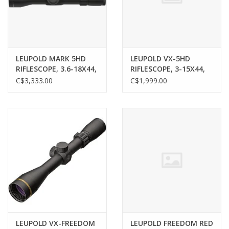
Gunsmith Service
Cerakote Service
LEUPOLD MARK 5HD
LEUPOLD VX-5HD
RIFLESCOPE, 3.6-18X44,
RIFLESCOPE, 3-15X44,
35MM, M5C3, FFP, PR1-
CDS-ZL2, SF, HTMR
C$3,333.00
C$1,999.00
Brands
MIL RETICLE
RETICLE
LEUPOLD VX-FREEDOM
LEUPOLD FREEDOM RED