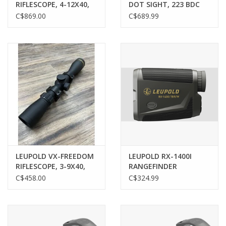
RIFLESCOPE, 4-12X40,
DOT SIGHT, 223 BDC
1", CDS TRI-MOA
TURRET, W/ MOUNT
C$869.00
C$689.99
RETICLE
LEUPOLD VX-FREEDOM
LEUPOLD RX-1400I
RIFLESCOPE, 3-9X40,
RANGEFINDER
DUPLEX RETICLE, PRE-
C$458.00
C$324.99
OWNED W/ RINGS