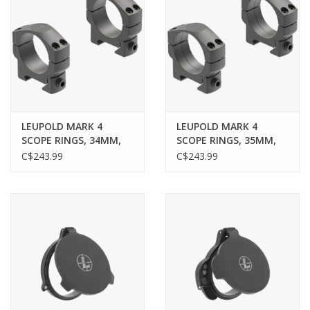
LEUPOLD MARK 4
LEUPOLD MARK 4
SCOPE RINGS, 34MM,
SCOPE RINGS, 35MM,
MEDIUM, .900", MATTE
MEDIUM, .900", MATTE
C$243.99
C$243.99