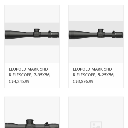
Muzzleloading
Fishing
Knives & Tools
Outdoors
LEUPOLD MARK 5HD
LEUPOLD MARK 5HD
RIFLESCOPE, 7-35X56,
RIFLESCOPE, 5-25X56,
Clothing
M5C3 FFP, PR2-MIL
M5C3 FFP, PR2-MIL
C$4,245.99
C$3,896.99
RETICLE
RETICLE
Firearm Safety Course
Reloading
Gunsmithing Tools