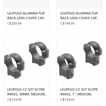
LEUPOLD ALUMINA FLIP
LEUPOLD ALUMINA FLIP
BACK LENS COVER CAP,
BACK LENS COVER CAP,
56MM
LARGE EYE PIECE
C$209.99
C$149.99
LEUPOLD CZ 527 SCOPE
LEUPOLD CZ 527 SCOPE
RINGS, 30MM, MEDIUM,
RINGS, 1", MEDIUM,
MATTE
MATTE
C$134.99
C$134.99