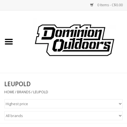
0 Items - C$0.00
Home
Custom Rifles
Firearms
LEUPOLD
Shooting
HOME
/
BRANDS
/
LEUPOLD
Optics
Engage Precision AR500
Steel