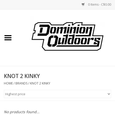
0 Items - C$0.00
Home
Custom Rifles
Firearms
KNOT 2 KINKY
Shooting
HOME
/
BRANDS
/
KNOT 2 KINKY
Optics
Engage Precision AR500
No products found...
Steel