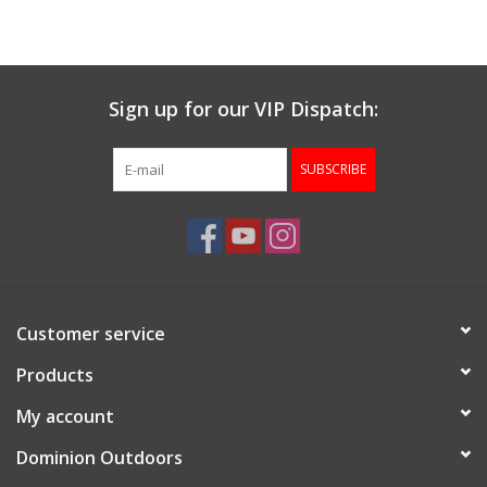
Muzzleloading
Sign up for our VIP Dispatch:
Fishing
SUBSCRIBE
Knives & Tools
Outdoors
Clothing
Customer service
Firearm Safety Course
Products
My account
Reloading
Dominion Outdoors
Gunsmithing Tools