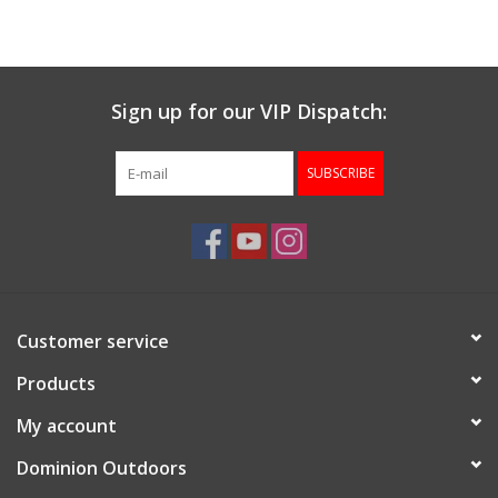
Muzzleloading
Sign up for our VIP Dispatch:
Fishing
SUBSCRIBE
Knives & Tools
Outdoors
Clothing
Customer service
Firearm Safety Course
Products
My account
Reloading
Dominion Outdoors
Gunsmithing Tools