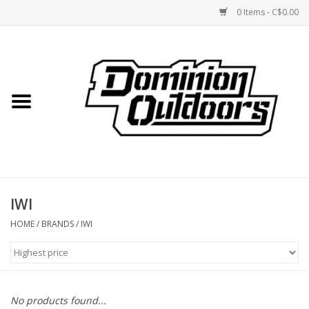
0 Items - C$0.00
Home
Custom Rifles
Firearms
IWI
Shooting
HOME
/
BRANDS
/
IWI
Optics
Engage Precision AR500
No products found...
Steel