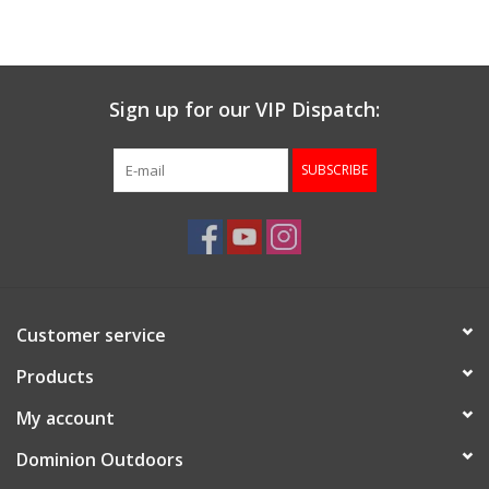
Muzzleloading
Sign up for our VIP Dispatch:
Fishing
SUBSCRIBE
Knives & Tools
Outdoors
Clothing
Customer service
Firearm Safety Course
Products
My account
Reloading
Dominion Outdoors
Gunsmithing Tools