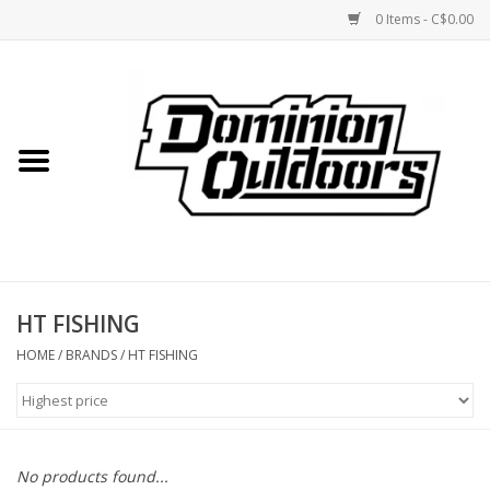
0 Items - C$0.00
Home
Custom Rifles
Firearms
HT FISHING
Shooting
HOME
/
BRANDS
/
HT FISHING
Optics
Engage Precision AR500
No products found...
Steel