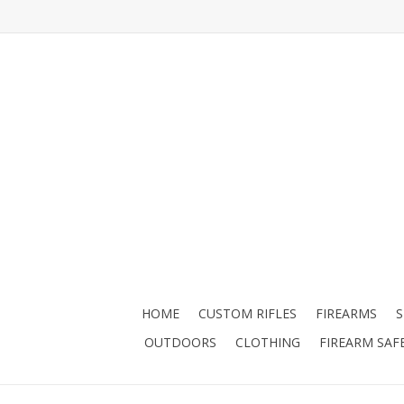
HOME
CUSTOM RIFLES
FIREARMS
OUTDOORS
CLOTHING
FIREARM SAF