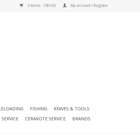
0 Items - C$0.00
My account / Register
LELOADING
FISHING
KNIVES & TOOLS
 SERVICE
CERAKOTE SERVICE
BRANDS