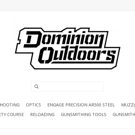
SHOOTING
OPTICS
ENGAGE PRECISION AR500 STEEL
MUZZ
ETY COURSE
RELOADING
GUNSMITHING TOOLS
GUNSMITH