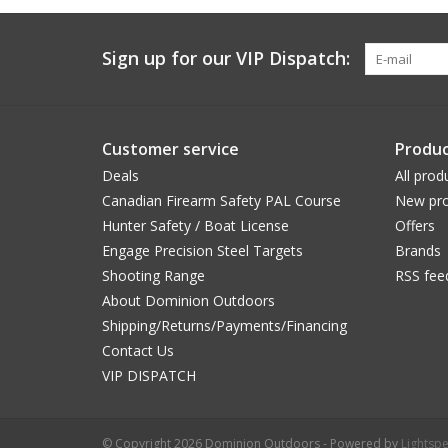
Sign up for our VIP Dispatch:
Customer service
Produc
Deals
All prod
Canadian Firearm Safety PAL Course
New pro
Hunter Safety / Boat License
Offers
Engage Precision Steel Targets
Brands
Shooting Range
RSS fee
About Dominion Outdoors
Shipping/Returns/Payments/Financing
Contact Us
VIP DISPATCH
© Copyright 2026 Dominion Outdoors - Powered by
Lightsp