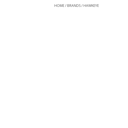
HOME
/
BRANDS
/
HAWKEYE