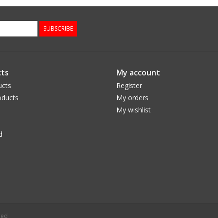
SUBSCRIBE
ts
My account
ucts
Register
ducts
My orders
My wishlist
d
eed