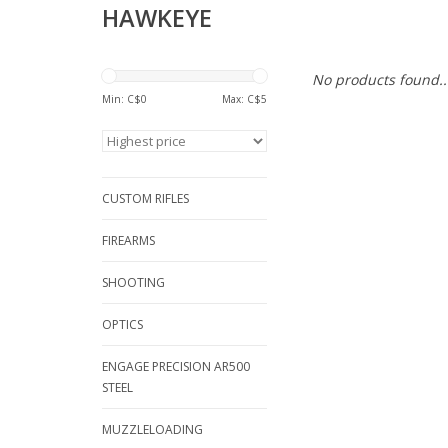
HAWKEYE
No products found..
Min: C$
0
Max: C$
5
CUSTOM RIFLES
FIREARMS
SHOOTING
OPTICS
ENGAGE PRECISION AR500
STEEL
MUZZLELOADING