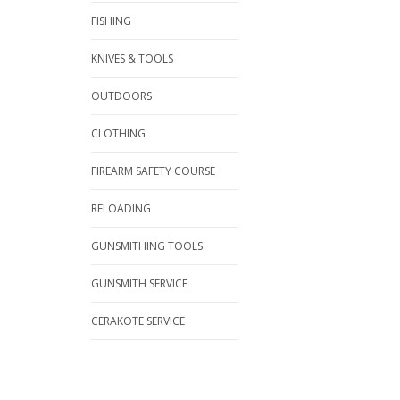
FISHING
KNIVES & TOOLS
OUTDOORS
CLOTHING
FIREARM SAFETY COURSE
RELOADING
GUNSMITHING TOOLS
GUNSMITH SERVICE
CERAKOTE SERVICE