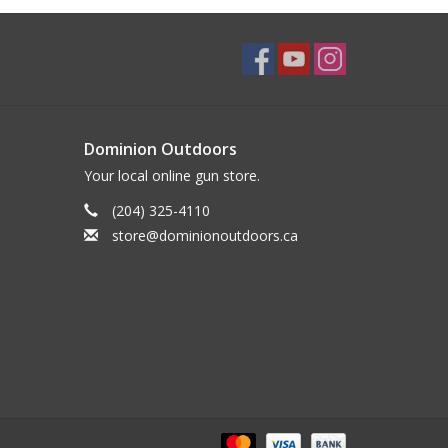
Dominion Outdoors
Your local online gun store.
(204) 325-4110
store@dominionoutdoors.ca