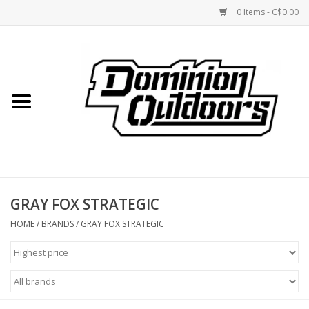
0 Items - C$0.00
Home
Custom Rifles
Firearms
GRAY FOX STRATEGIC
Shooting
HOME
/
BRANDS
/
GRAY FOX STRATEGIC
Optics
Engage Precision AR500
Steel