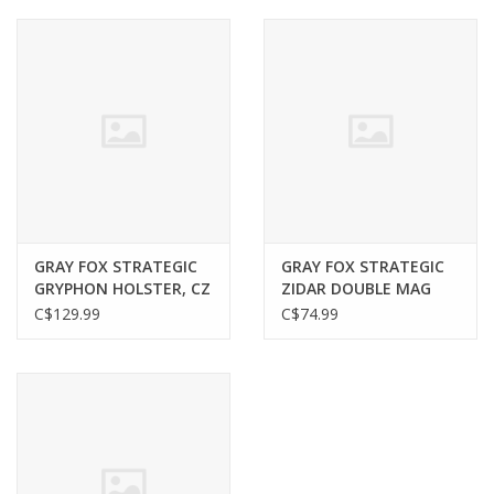
Muzzleloading
Fishing
Knives & Tools
Outdoors
GRAY FOX STRATEGIC
GRAY FOX STRATEGIC
GRYPHON HOLSTER, CZ
ZIDAR DOUBLE MAG
Clothing
P10C, RH, UNIVERSAL
POUCH, SAVAGE MARK
C$129.99
C$74.99
LOOP, BLACK
II, COYOTE
Firearm Safety Course
Reloading
Gunsmithing Tools