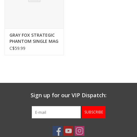
Gunsmith Service
Cerakote Service
GRAY FOX STRATEGIC
PHANTOM SINGLE MAG
POUCH, 7.62X51, BLACK
C$59.99
Brands
Sign up for our VIP Dispatch:
SUBSCRIBE