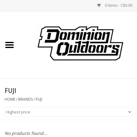
0 Items - C$0.00
Home
Custom Rifles
Firearms
FUJI
Shooting
HOME
/
BRANDS
/
FUJI
Optics
Engage Precision AR500
No products found...
Steel