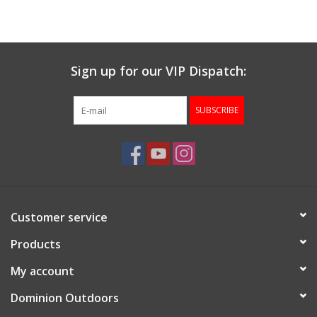
Muzzleloading
Sign up for our VIP Dispatch:
Fishing
SUBSCRIBE
Knives & Tools
Outdoors
Clothing
Customer service
Firearm Safety Course
Products
My account
Reloading
Dominion Outdoors
Gunsmithing Tools