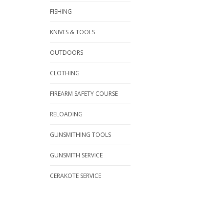
FISHING
KNIVES & TOOLS
OUTDOORS
CLOTHING
FIREARM SAFETY COURSE
RELOADING
GUNSMITHING TOOLS
GUNSMITH SERVICE
CERAKOTE SERVICE