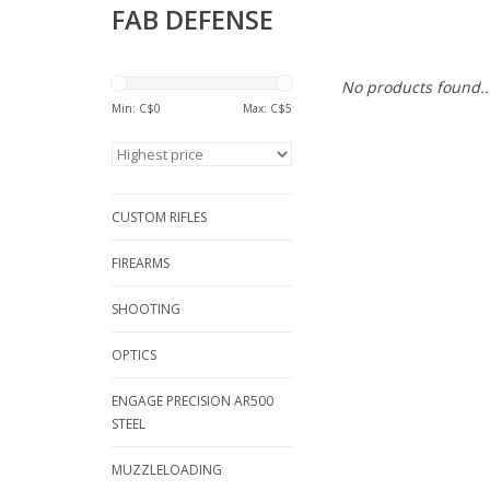
FAB DEFENSE
No products found..
Min: C$
0
Max: C$
5
CUSTOM RIFLES
FIREARMS
SHOOTING
OPTICS
ENGAGE PRECISION AR500
STEEL
MUZZLELOADING