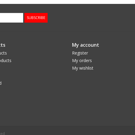
SUBSCRIBE
ts
My account
ucts
Register
ducts
My orders
My wishlist
d
eed