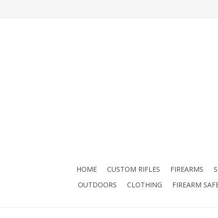
HOME
CUSTOM RIFLES
FIREARMS
OUTDOORS
CLOTHING
FIREARM SAF