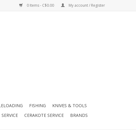
0 Items - C$0.00
My account / Register
LELOADING
FISHING
KNIVES & TOOLS
 SERVICE
CERAKOTE SERVICE
BRANDS