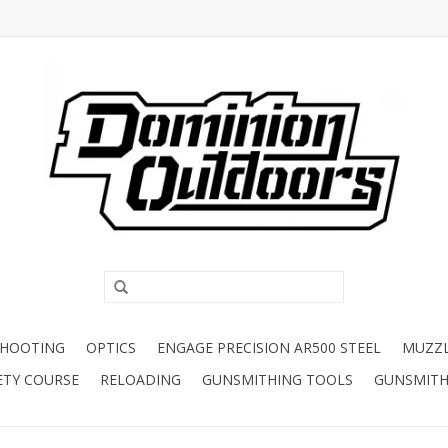
SHOOTING
OPTICS
ENGAGE PRECISION AR500 STEEL
MUZZ
ETY COURSE
RELOADING
GUNSMITHING TOOLS
GUNSMITH