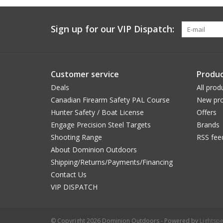
Sign up for our VIP Dispatch:
Customer service
Produc
Deals
All prod
Canadian Firearm Safety PAL Course
New pro
Hunter Safety / Boat License
Offers
Engage Precision Steel Targets
Brands
Shooting Range
RSS fee
About Dominion Outdoors
Shipping/Returns/Payments/Financing
Contact Us
VIP DISPATCH
© Copyright 2026 Dominion Outdoors - Powered by
Lightsp