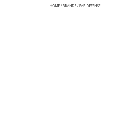
HOME
/
BRANDS
/
FAB DEFENSE