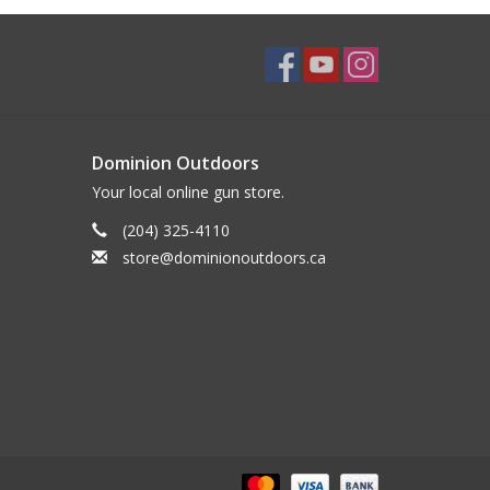
Dominion Outdoors
Your local online gun store.
(204) 325-4110
store@dominionoutdoors.ca