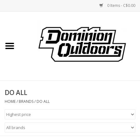
0 Items - C$0.00
Home
Custom Rifles
Firearms
DO ALL
Shooting
HOME
/
BRANDS
/
DO ALL
Optics
Engage Precision AR500
Steel